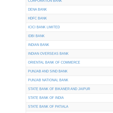
CORPORATION BANK
DENA BANK
HDFC BANK
ICICI BANK LIMITED
IDBI BANK
INDIAN BANK
INDIAN OVERSEAS BANK
ORIENTAL BANK OF COMMERCE
PUNJAB AND SIND BANK
PUNJAB NATIONAL BANK
STATE BANK OF BIKANER AND JAIPUR
STATE BANK OF INDIA
STATE BANK OF PATIALA