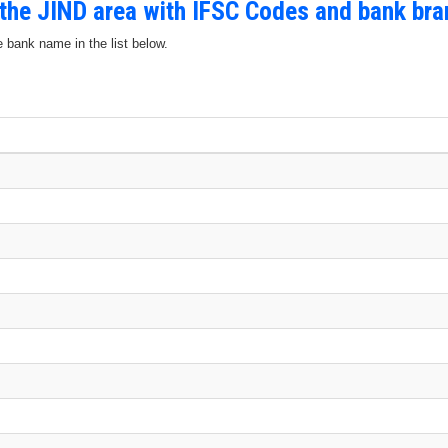
 the JIND area with IFSC Codes and bank br
e bank name in the list below.