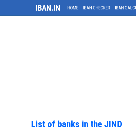
IBAN.IN
HOME
IBAN CHECKER
IBAN CALC
List of banks in the JIND