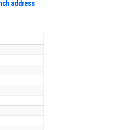
anch address