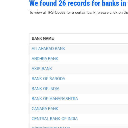
We found 26 records for banks in
To view all IFS Codes for a certain bank, please click on th
BANK NAME
ALLAHABAD BANK
ANDHRA BANK
AXIS BANK
BANK OF BARODA
BANK OF INDIA
BANK OF MAHARASHTRA
CANARA BANK
CENTRAL BANK OF INDIA