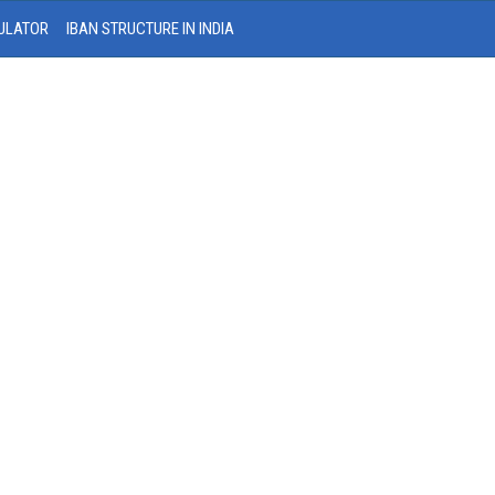
ULATOR
IBAN STRUCTURE IN INDIA