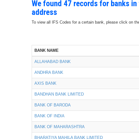
We found 47 records for banks i
address
To view all IFS Codes for a certain bank, please click on th
BANK NAME
ALLAHABAD BANK
ANDHRA BANK
AXIS BANK
BANDHAN BANK LIMITED
BANK OF BARODA
BANK OF INDIA
BANK OF MAHARASHTRA
BHARATIYA MAHILA BANK LIMITED