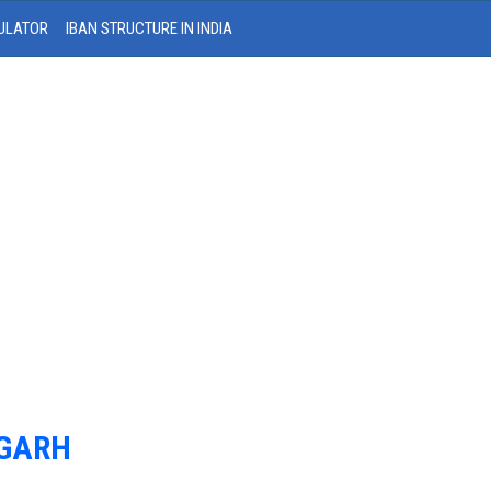
ULATOR
IBAN STRUCTURE IN INDIA
IGARH