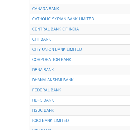
CANARA BANK
CATHOLIC SYRIAN BANK LIMITED
CENTRAL BANK OF INDIA
CITI BANK
CITY UNION BANK LIMITED
CORPORATION BANK
DENA BANK
DHANALAKSHMI BANK
FEDERAL BANK
HDFC BANK
HSBC BANK
ICICI BANK LIMITED