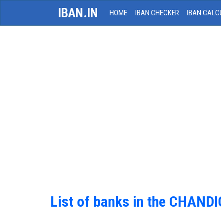
IBAN.IN
HOME
IBAN CHECKER
IBAN CALC
List of banks in the CHAND