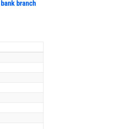
 bank branch