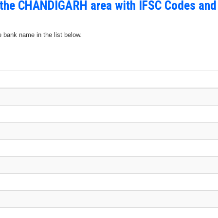
n the CHANDIGARH area with IFSC Codes and
e bank name in the list below.