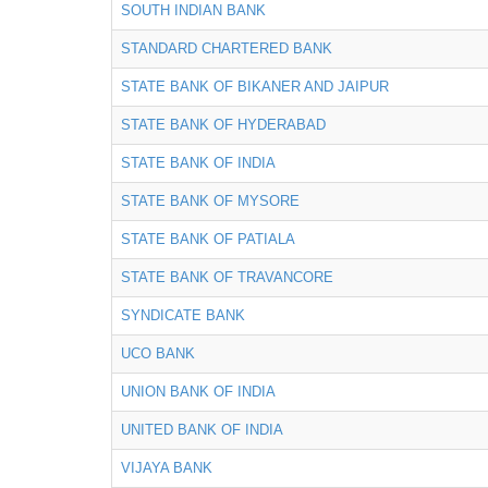
SOUTH INDIAN BANK
STANDARD CHARTERED BANK
STATE BANK OF BIKANER AND JAIPUR
STATE BANK OF HYDERABAD
STATE BANK OF INDIA
STATE BANK OF MYSORE
STATE BANK OF PATIALA
STATE BANK OF TRAVANCORE
SYNDICATE BANK
UCO BANK
UNION BANK OF INDIA
UNITED BANK OF INDIA
VIJAYA BANK