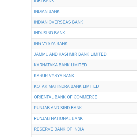
IDBI BANK
INDIAN BANK
INDIAN OVERSEAS BANK
INDUSIND BANK
ING VYSYA BANK
JAMMU AND KASHMIR BANK LIMITED
KARNATAKA BANK LIMITED
KARUR VYSYA BANK
KOTAK MAHINDRA BANK LIMITED
ORIENTAL BANK OF COMMERCE
PUNJAB AND SIND BANK
PUNJAB NATIONAL BANK
RESERVE BANK OF INDIA