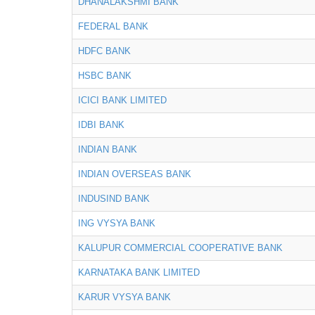
DHANALAKSHMI BANK
FEDERAL BANK
HDFC BANK
HSBC BANK
ICICI BANK LIMITED
IDBI BANK
INDIAN BANK
INDIAN OVERSEAS BANK
INDUSIND BANK
ING VYSYA BANK
KALUPUR COMMERCIAL COOPERATIVE BANK
KARNATAKA BANK LIMITED
KARUR VYSYA BANK