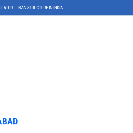
ULATOR
IBAN STRUCTURE IN INDIA
DABAD