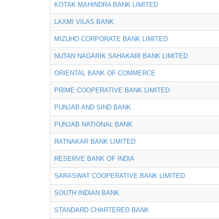
KOTAK MAHINDRA BANK LIMITED
LAXMI VILAS BANK
MIZUHO CORPORATE BANK LIMITED
NUTAN NAGARIK SAHAKARI BANK LIMITED
ORIENTAL BANK OF COMMERCE
PRIME COOPERATIVE BANK LIMITED
PUNJAB AND SIND BANK
PUNJAB NATIONAL BANK
RATNAKAR BANK LIMITED
RESERVE BANK OF INDIA
SARASWAT COOPERATIVE BANK LIMITED
SOUTH INDIAN BANK
STANDARD CHARTERED BANK