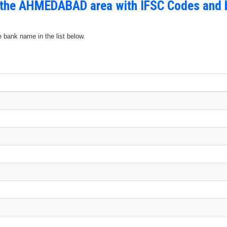
n the AHMEDABAD area with IFSC Codes and 
e bank name in the list below.