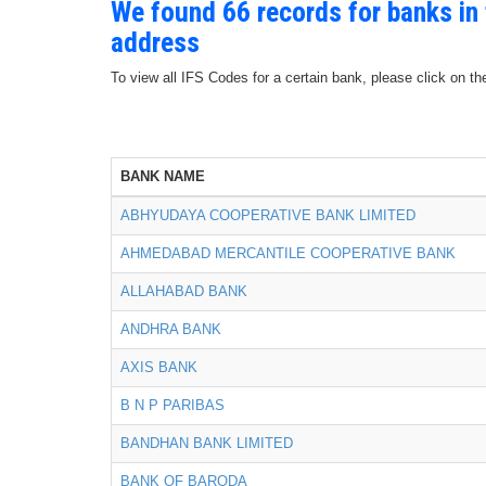
We found 66 records for banks i
address
To view all IFS Codes for a certain bank, please click on th
BANK NAME
ABHYUDAYA COOPERATIVE BANK LIMITED
AHMEDABAD MERCANTILE COOPERATIVE BANK
ALLAHABAD BANK
ANDHRA BANK
AXIS BANK
B N P PARIBAS
BANDHAN BANK LIMITED
BANK OF BARODA