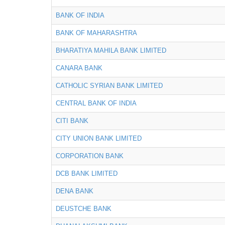
BANK OF INDIA
BANK OF MAHARASHTRA
BHARATIYA MAHILA BANK LIMITED
CANARA BANK
CATHOLIC SYRIAN BANK LIMITED
CENTRAL BANK OF INDIA
CITI BANK
CITY UNION BANK LIMITED
CORPORATION BANK
DCB BANK LIMITED
DENA BANK
DEUSTCHE BANK