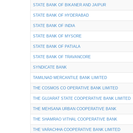
STATE BANK OF BIKANER AND JAIPUR
STATE BANK OF HYDERABAD
STATE BANK OF INDIA
STATE BANK OF MYSORE
STATE BANK OF PATIALA
STATE BANK OF TRAVANCORE
SYNDICATE BANK
TAMILNAD MERCANTILE BANK LIMITED
THE COSMOS CO OPERATIVE BANK LIMITED
THE GUJARAT STATE COOPERATIVE BANK LIMITED
THE MEHSANA URBAN COOPERATIVE BANK
THE SHAMRAO VITHAL COOPERATIVE BANK
THE VARACHHA COOPERATIVE BANK LIMITED