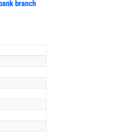
bank branch