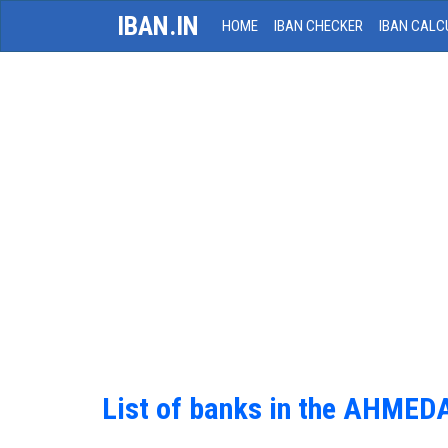
IBAN.IN
HOME
IBAN CHECKER
IBAN CALC
List of banks in the AHME