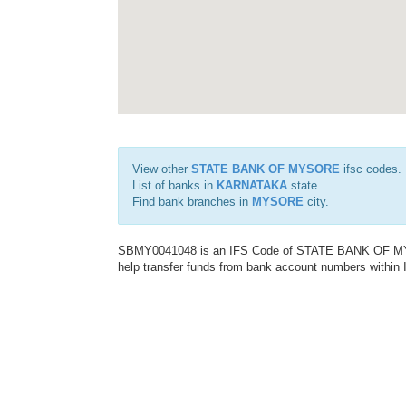
View other
STATE BANK OF MYSORE
ifsc codes.
List of banks in
KARNATAKA
state.
Find bank branches in
MYSORE
city.
SBMY0041048 is an IFS Code of STATE BANK OF MYSO
help transfer funds from bank account numbers within In