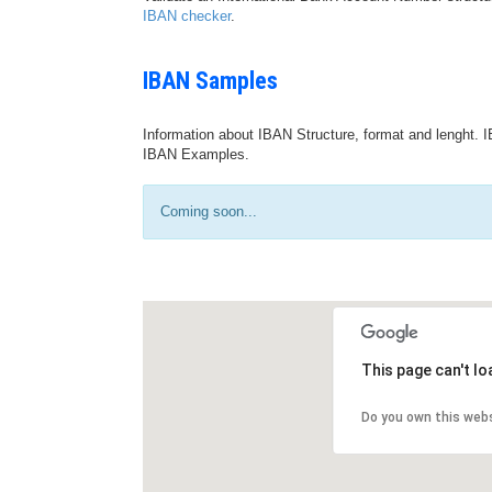
IBAN checker
.
IBAN Samples
Information about IBAN Structure, format and lenght. I
IBAN Examples.
Coming soon...
This page can't l
Do you own this web