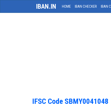
IBAN.IN
HOME
IBAN CHECKER
IBAN 
IFSC Code SBMY0041048