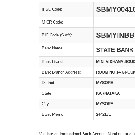
SBMY0041
IFSC Code:
MICR Code:
SBMYINBB
BIC Code (Swift):
Bank Name:
STATE BANK
Bank Branch:
MINI VIDHANA SOU
Bank Branch Address:
ROOM NO 14 GROU
District:
MYSORE
State:
KARNATAKA
City:
MYSORE
Bank Phone:
2442171
Validate an International Bank Account Number structu