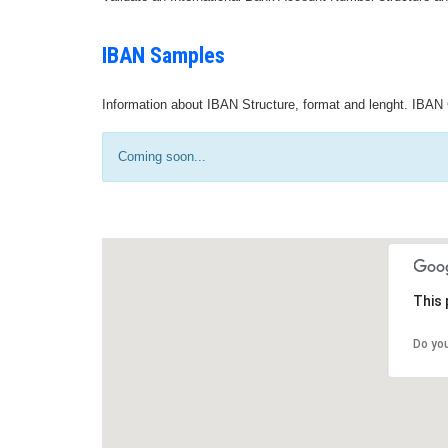
IBAN Samples
Information about IBAN Structure, format and lenght. IBAN 
Coming soon...
This 
Do yo