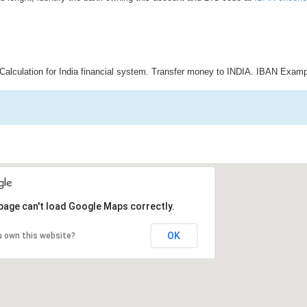
Calculation for India financial system. Transfer money to INDIA. IBAN Examp
page can't load Google Maps correctly.
OK
u own this website?