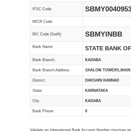
SBMY004095
IFSC Code:
MICR Code:
SBMYINBB
BIC Code (Swift):
Bank Name:
STATE BANK O
Bank Branch:
KADABA
Bank Branch Address:
SHALOM TOWERS,MAIN 
District:
DAKSHIN KANNAD
State:
KARNATAKA
City:
KADABA
Bank Phone:
0
Validate an International Bank Account Number structure an