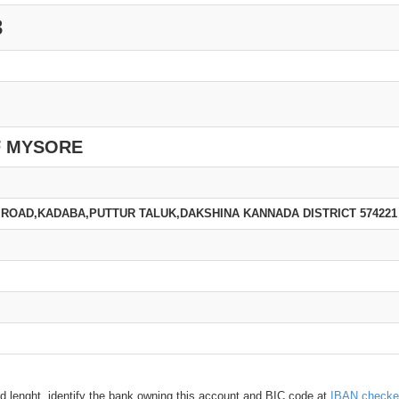
3
F MYSORE
ROAD,KADABA,PUTTUR TALUK,DAKSHINA KANNADA DISTRICT 574221
d lenght, identify the bank owning this account and BIC code at
IBAN checke