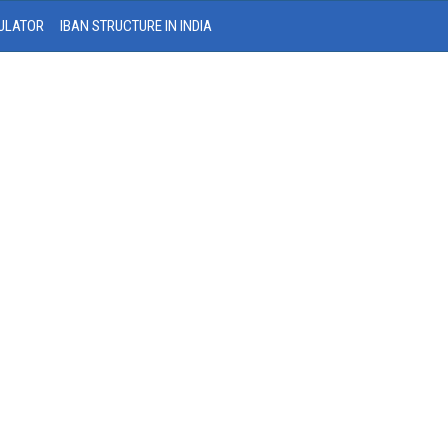
ULATOR
IBAN STRUCTURE IN INDIA