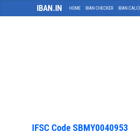
IBAN.IN
HOME
IBAN CHECKER
IBAN CALC
IFSC Code SBMY0040953