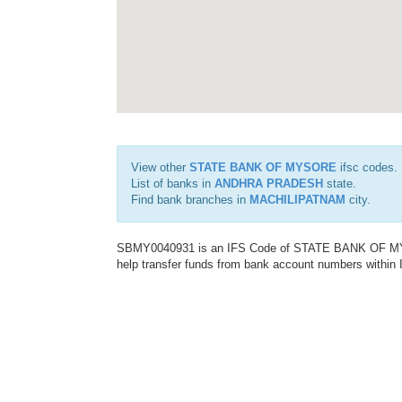
View other
STATE BANK OF MYSORE
ifsc codes.
List of banks in
ANDHRA PRADESH
state.
Find bank branches in
MACHILIPATNAM
city.
SBMY0040931 is an IFS Code of STATE BANK OF MYSO
help transfer funds from bank account numbers within In