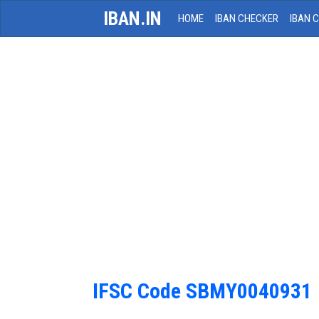
IBAN.IN
HOME
IBAN CHECKER
IBAN 
IFSC Code SBMY0040931