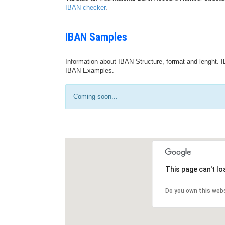
IBAN checker
.
IBAN Samples
Information about IBAN Structure, format and lenght. I
IBAN Examples.
Coming soon...
This page can't l
Do you own this web