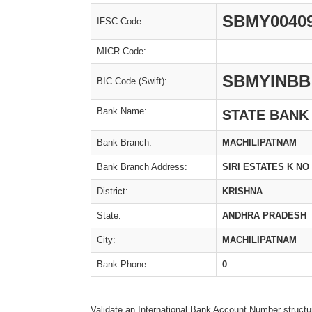
SBMY0040
IFSC Code:
MICR Code:
SBMYINBB
BIC Code (Swift):
Bank Name:
STATE BANK
Bank Branch:
MACHILIPATNAM
Bank Branch Address:
SIRI ESTATES K NO
District:
KRISHNA
State:
ANDHRA PRADESH
City:
MACHILIPATNAM
Bank Phone:
0
Validate an International Bank Account Number structu