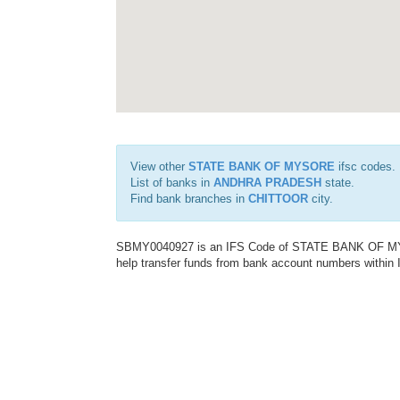
View other
STATE BANK OF MYSORE
ifsc codes.
List of banks in
ANDHRA PRADESH
state.
Find bank branches in
CHITTOOR
city.
SBMY0040927 is an IFS Code of STATE BANK OF MYSO
help transfer funds from bank account numbers within In