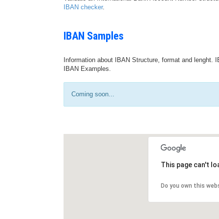
IBAN checker
.
IBAN Samples
Information about IBAN Structure, format and lenght. I
IBAN Examples.
Coming soon...
This page can't l
Do you own this web