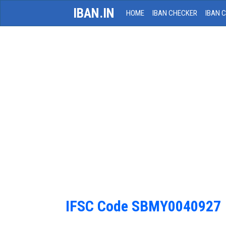
IBAN.IN
HOME
IBAN CHECKER
IBAN 
IFSC Code SBMY0040927