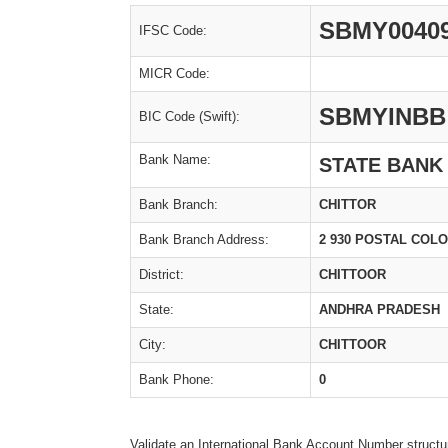
SBMY0040
IFSC Code:
MICR Code:
SBMYINBB
BIC Code (Swift):
Bank Name:
STATE BANK
Bank Branch:
CHITTOR
Bank Branch Address:
2 930 POSTAL COL
District:
CHITTOOR
State:
ANDHRA PRADESH
City:
CHITTOOR
Bank Phone:
0
Validate an International Bank Account Number structu