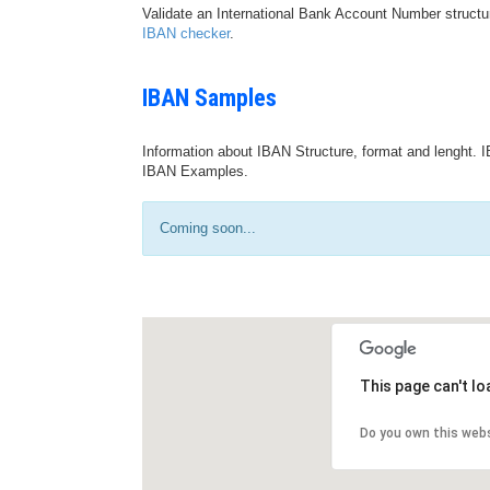
Validate an International Bank Account Number structu
IBAN checker
.
IBAN Samples
Information about IBAN Structure, format and lenght. I
IBAN Examples.
Coming soon...
This page can't l
Do you own this web