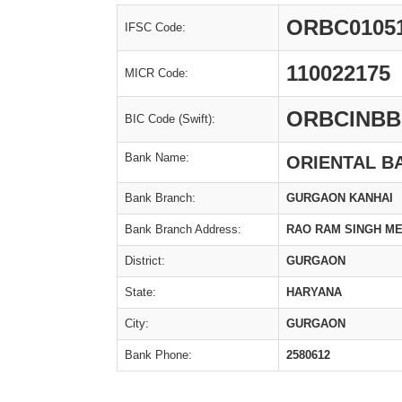
ORBC0105
IFSC Code:
110022175
MICR Code:
ORBCINBB
BIC Code (Swift):
Bank Name:
ORIENTAL B
Bank Branch:
GURGAON KANHAI
Bank Branch Address:
RAO RAM SINGH ME
District:
GURGAON
State:
HARYANA
City:
GURGAON
Bank Phone:
2580612