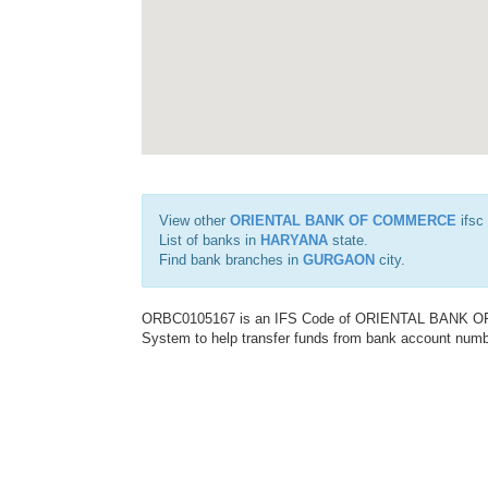
View other
ORIENTAL BANK OF COMMERCE
ifsc
List of banks in
HARYANA
state.
Find bank branches in
GURGAON
city.
ORBC0105167 is an IFS Code of ORIENTAL BANK OF C
System to help transfer funds from bank account number