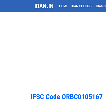
IBAN.IN
HOME
IBAN CHECKER
IBAN 
IFSC Code ORBC0105167