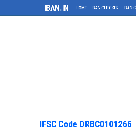
IBAN.IN
HOME
IBAN CHECKER
IBAN 
IFSC Code ORBC0101266