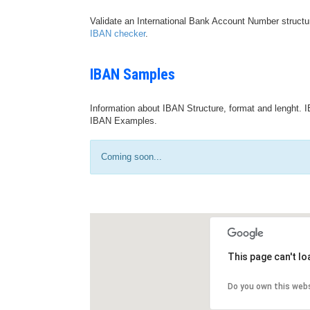
Validate an International Bank Account Number structu
IBAN checker
.
IBAN Samples
Information about IBAN Structure, format and lenght. I
IBAN Examples.
Coming soon...
This page can't l
Do you own this web