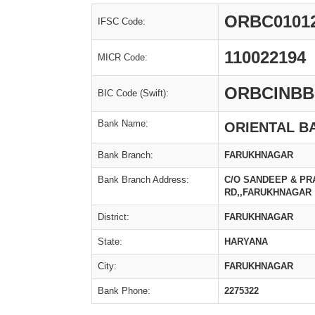
ORBC0101
IFSC Code:
110022194
MICR Code:
ORBCINBB
BIC Code (Swift):
Bank Name:
ORIENTAL B
Bank Branch:
FARUKHNAGAR
Bank Branch Address:
C/O SANDEEP & P
RD,,FARUKHNAGAR
District:
FARUKHNAGAR
State:
HARYANA
City:
FARUKHNAGAR
Bank Phone:
2275322