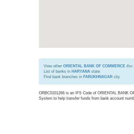
View other
ORIENTAL BANK OF COMMERCE
ifsc
List of banks in
HARYANA
state.
Find bank branches in
FARUKHNAGAR
city.
ORBC0101266 is an IFS Code of ORIENTAL BANK OF C
System to help transfer funds from bank account number