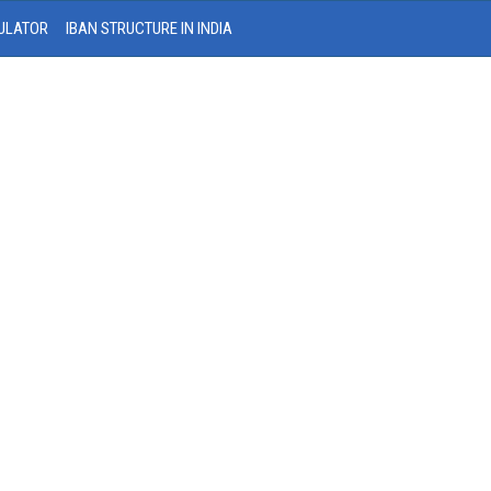
ULATOR
IBAN STRUCTURE IN INDIA