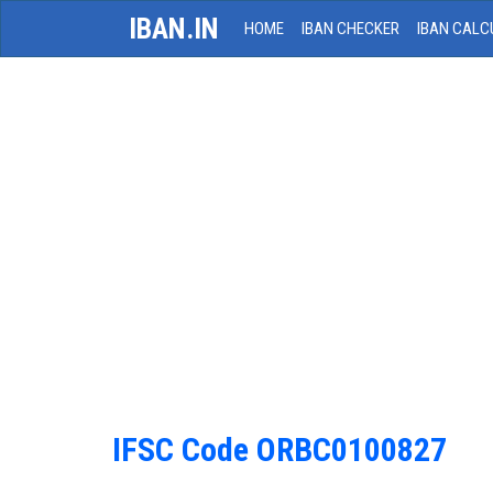
IBAN.IN
HOME
IBAN CHECKER
IBAN CALC
IFSC Code ORBC0100827