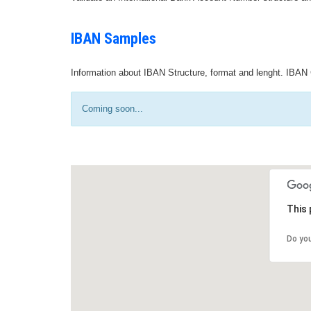
IBAN Samples
Information about IBAN Structure, format and lenght. IBAN 
Coming soon...
This 
Do yo