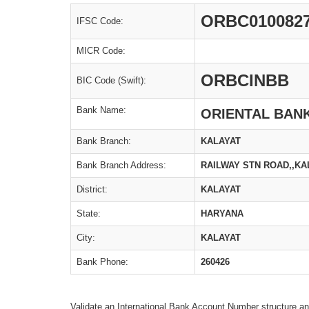
ORBC010082
IFSC Code:
MICR Code:
ORBCINBB
BIC Code (Swift):
Bank Name:
ORIENTAL BAN
Bank Branch:
KALAYAT
Bank Branch Address:
RAILWAY STN ROAD,,KA
District:
KALAYAT
State:
HARYANA
City:
KALAYAT
Bank Phone:
260426
Validate an International Bank Account Number structure an