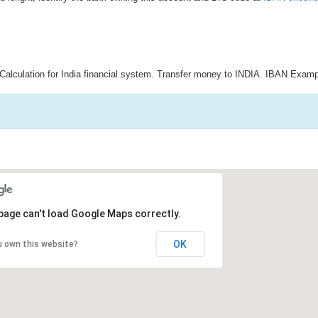
Calculation for India financial system. Transfer money to INDIA. IBAN Examp
page can't load Google Maps correctly.
OK
u own this website?