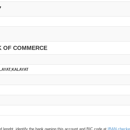
7
K OF COMMERCE
LAYAT,KALAYAT
d lenght, identify the bank owning this account and BIC code at
IBAN checke