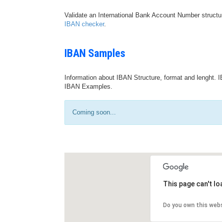
Validate an International Bank Account Number structu
IBAN checker
.
IBAN Samples
Information about IBAN Structure, format and lenght. I
IBAN Examples.
Coming soon...
This page can't l
Do you own this web