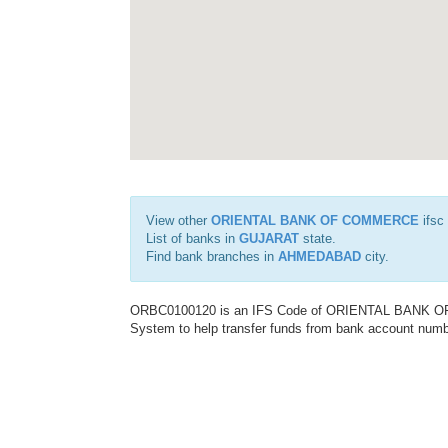
View other
ORIENTAL BANK OF COMMERCE
ifsc
List of banks in
GUJARAT
state.
Find bank branches in
AHMEDABAD
city.
ORBC0100120 is an IFS Code of ORIENTAL BANK OF C
System to help transfer funds from bank account number