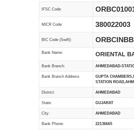
ORBC0100
IFSC Code:
380022003
MICR Code:
ORBCINBB
BIC Code (Swift):
Bank Name:
ORIENTAL B
Bank Branch:
AHMEDABAD-STATIO
Bank Branch Address:
GUPTA CHAMBERS,
STATION ROAD,AH
District:
AHMEDABAD
State:
GUJARAT
City:
AHMEDABAD
Bank Phone:
22136665