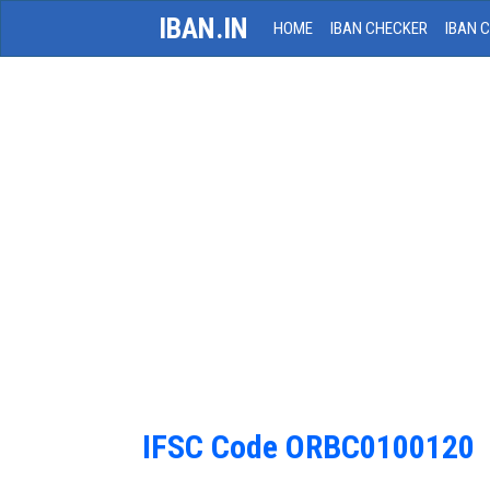
IBAN.IN
HOME
IBAN CHECKER
IBAN 
IFSC Code ORBC0100120