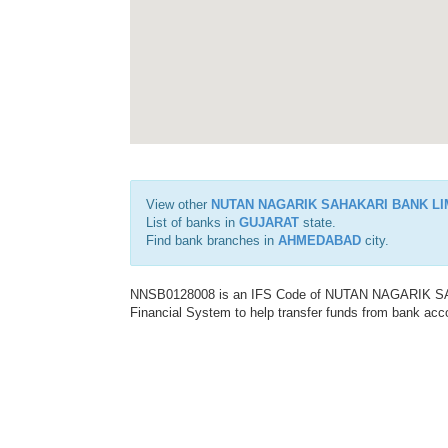
View other
NUTAN NAGARIK SAHAKARI BANK LI
List of banks in
GUJARAT
state.
Find bank branches in
AHMEDABAD
city.
NNSB0128008 is an IFS Code of NUTAN NAGARIK SAH
Financial System to help transfer funds from bank acco