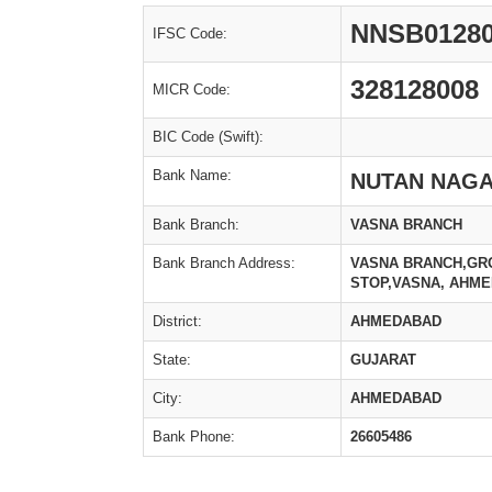
NNSB0128
IFSC Code:
328128008
MICR Code:
BIC Code (Swift):
Bank Name:
NUTAN NAGA
Bank Branch:
VASNA BRANCH
Bank Branch Address:
VASNA BRANCH,GRO
STOP,VASNA, AHME
District:
AHMEDABAD
State:
GUJARAT
City:
AHMEDABAD
Bank Phone:
26605486