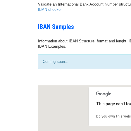
Validate an International Bank Account Number structu
IBAN checker
.
IBAN Samples
Information about IBAN Structure, format and lenght. I
IBAN Examples.
Coming soon...
This page can't l
Do you own this web