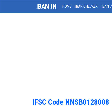
IBAN.IN
HOME
IBAN CHECKER
IBAN 
IFSC Code NNSB0128008