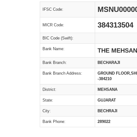
MSNU0000
IFSC Code:
384313504
MICR Code:
BIC Code (Swift):
Bank Name:
THE MEHSAN
Bank Branch:
BECHARAJI
Bank Branch Address:
GROUND FLOOR,SHR
-384210
District:
MEHSANA
State:
GUJARAT
City:
BECHRAJI
Bank Phone:
289022