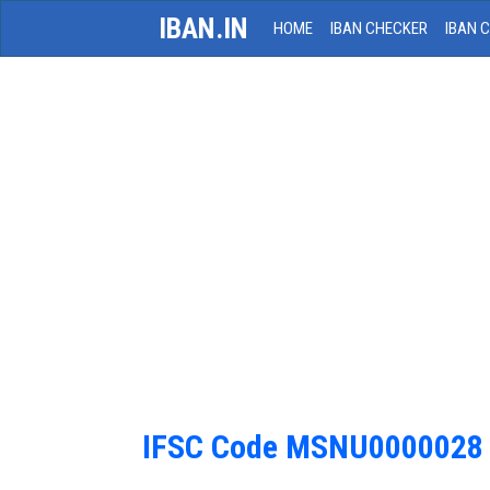
IBAN.IN
HOME
IBAN CHECKER
IBAN 
IFSC Code MSNU0000028