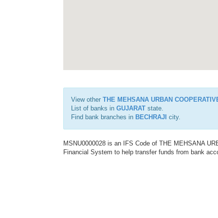
View other
THE MEHSANA URBAN COOPERATIV
List of banks in
GUJARAT
state.
Find bank branches in
BECHRAJI
city.
MSNU0000028 is an IFS Code of THE MEHSANA URBA
Financial System to help transfer funds from bank acco