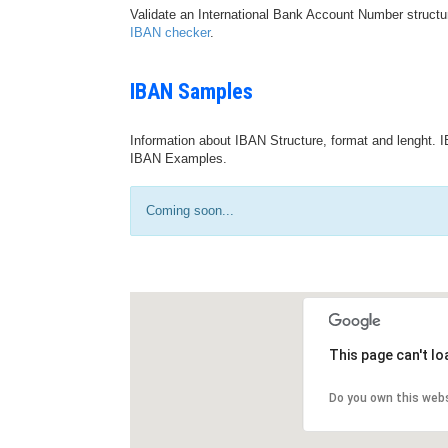
Validate an International Bank Account Number structu
IBAN checker
.
IBAN Samples
Information about IBAN Structure, format and lenght. I
IBAN Examples.
Coming soon...
This page can't l
Do you own this web