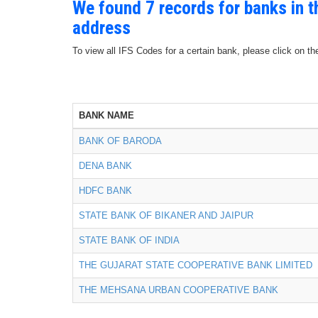
We found 7 records for banks in 
address
To view all IFS Codes for a certain bank, please click on th
BANK NAME
BANK OF BARODA
DENA BANK
HDFC BANK
STATE BANK OF BIKANER AND JAIPUR
STATE BANK OF INDIA
THE GUJARAT STATE COOPERATIVE BANK LIMITED
THE MEHSANA URBAN COOPERATIVE BANK