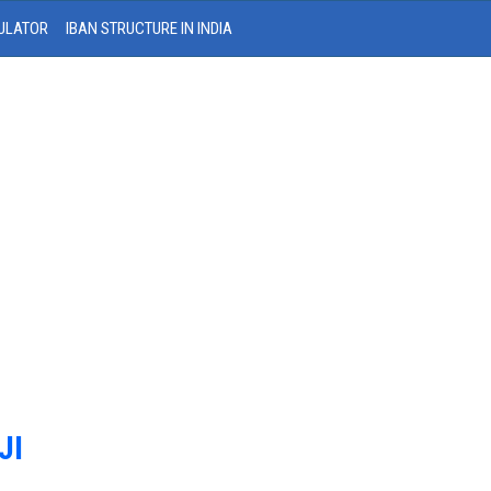
ULATOR
IBAN STRUCTURE IN INDIA
JI