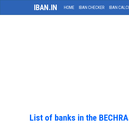
IBAN.IN
HOME
IBAN CHECKER
IBAN CALC
List of banks in the BECHRA