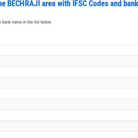
the BECHRAJI area with IFSC Codes and bank
e bank name in the list below.