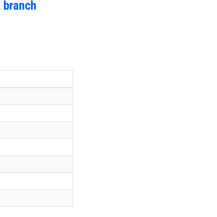
 branch