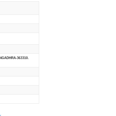
GADHRA-363310.
r
.