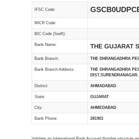
GSCB0UDPC
IFSC Code:
MICR Code:
BIC Code (Swift):
Bank Name:
THE GUJARAT S
Bank Branch:
THE DHRANGADHRA PEO
Bank Branch Address:
THE DHRANGADHRA PEO
DIST.SURENDRANAGAR.
District:
AHMADABAD
State:
GUJARAT
City:
AHMEDABAD
Bank Phone:
281901
Validate an International Bank Account Number structure an