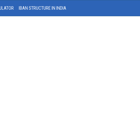
ULATOR
IBAN STRUCTURE IN INDIA