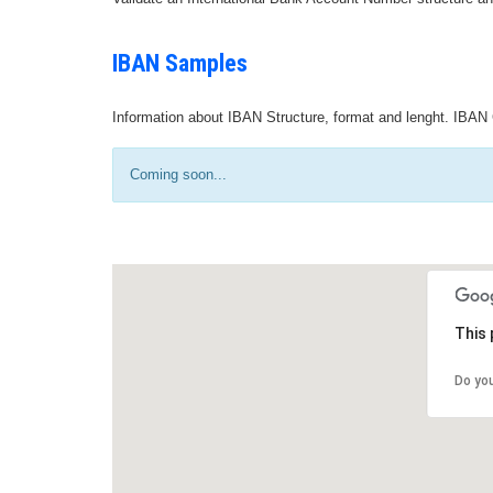
IBAN Samples
Information about IBAN Structure, format and lenght. IBAN 
Coming soon...
This 
Do yo