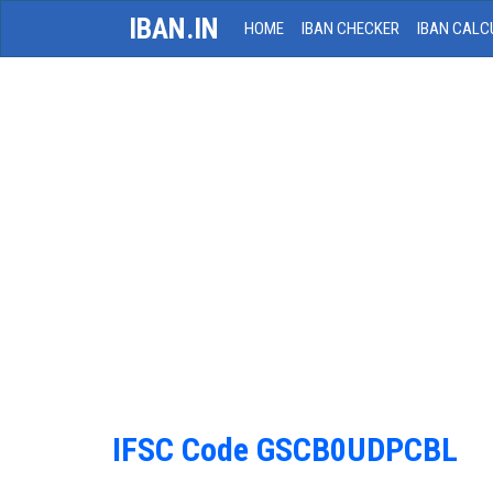
IBAN.IN
HOME
IBAN CHECKER
IBAN CALC
IFSC Code GSCB0UDPCBL