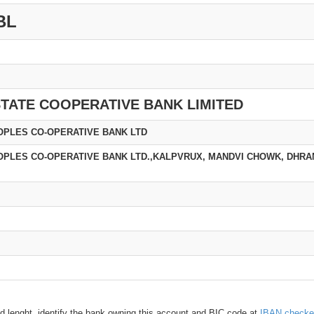
BL
TATE COOPERATIVE BANK LIMITED
PLES CO-OPERATIVE BANK LTD
PLES CO-OPERATIVE BANK LTD.,KALPVRUX, MANDVI CHOWK, DHRAN
d lenght, identify the bank owning this account and BIC code at
IBAN checke