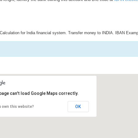
Calculation for India financial system. Transfer money to INDIA. IBAN Examp
page can't load Google Maps correctly.
OK
u own this website?