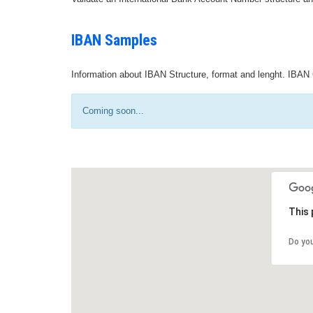
IBAN Samples
Information about IBAN Structure, format and lenght. IBAN 
Coming soon...
This 
Do yo