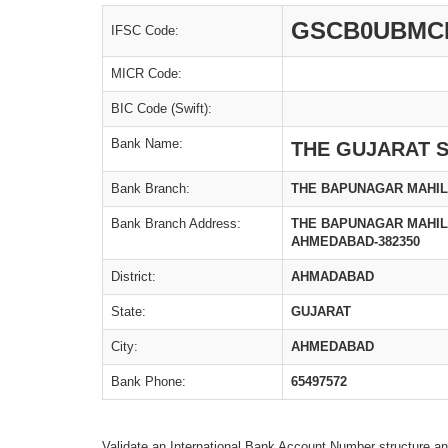
GSCB0UBMC
IFSC Code:
MICR Code:
BIC Code (Swift):
Bank Name:
THE GUJARAT S
Bank Branch:
THE BAPUNAGAR MAHIL
Bank Branch Address:
THE BAPUNAGAR MAHILA
AHMEDABAD-382350
District:
AHMADABAD
State:
GUJARAT
City:
AHMEDABAD
Bank Phone:
65497572
Validate an International Bank Account Number structure an