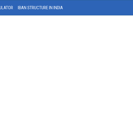
ULATOR
IBAN STRUCTURE IN INDIA