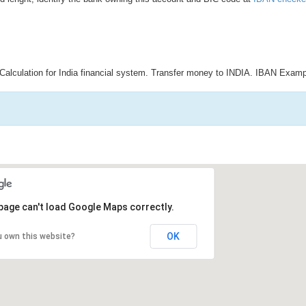
Calculation for India financial system. Transfer money to INDIA. IBAN Examp
page can't load Google Maps correctly.
OK
u own this website?