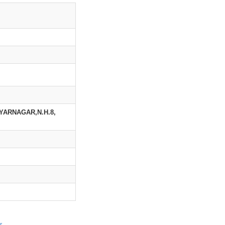
YARNAGAR,N.H.8,
r
.