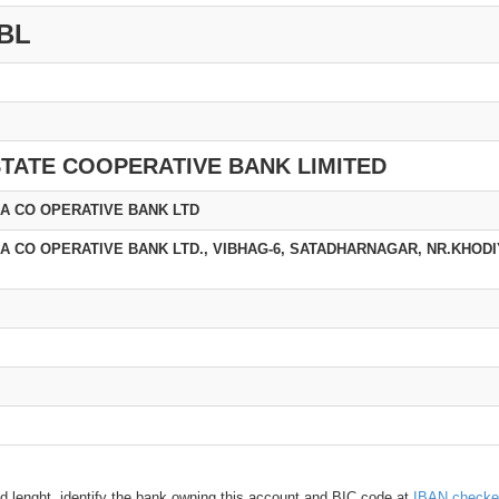
BL
TATE COOPERATIVE BANK LIMITED
A CO OPERATIVE BANK LTD
 CO OPERATIVE BANK LTD., VIBHAG-6, SATADHARNAGAR, NR.KHODI
d lenght, identify the bank owning this account and BIC code at
IBAN checke