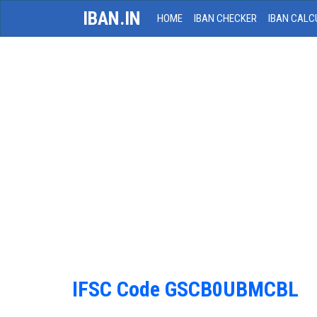
IBAN.IN
HOME
IBAN CHECKER
IBAN CALC
IFSC Code GSCB0UBMCBL