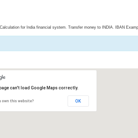
Calculation for India financial system. Transfer money to INDIA. IBAN Examp
page can't load Google Maps correctly.
OK
u own this website?