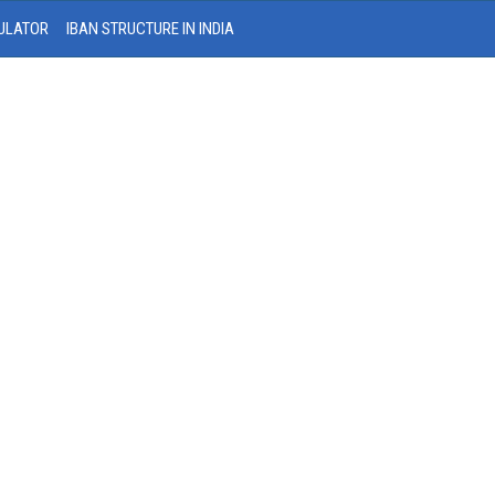
ULATOR
IBAN STRUCTURE IN INDIA