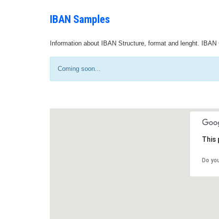
IBAN Samples
Information about IBAN Structure, format and lenght. IBAN 
Coming soon...
This 
Do yo