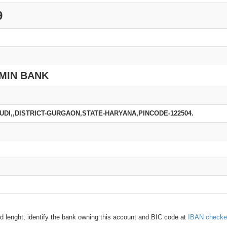
9
MIN BANK
AUDI,,DISTRICT-GURGAON,STATE-HARYANA,PINCODE-122504.
d lenght, identify the bank owning this account and BIC code at
IBAN checke