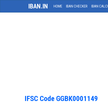
IBAN.IN
HOME
IBAN CHECKER
IBAN CALC
IFSC Code GGBK0001149