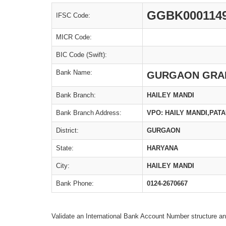
GGBK000114
IFSC Code:
MICR Code:
BIC Code (Swift):
Bank Name:
GURGAON GRA
Bank Branch:
HAILEY MANDI
Bank Branch Address:
VPO: HAILY MANDI,PAT
District:
GURGAON
State:
HARYANA
City:
HAILEY MANDI
Bank Phone:
0124-2670667
Validate an International Bank Account Number structure an