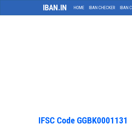
IBAN.IN
HOME
IBAN CHECKER
IBAN 
IFSC Code GGBK0001131