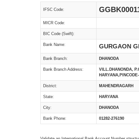
GGBK0001
IFSC Code:
MICR Code:
BIC Code (Swift):
Bank Name:
GURGAON G
Bank Branch:
DHANODA
Bank Branch Address:
VILL.DHANONDA, P
HARYANA,PINCODE-
District:
MAHENDRAGARH
State:
HARYANA
City:
DHANODA
Bank Phone:
01282-276190
Validate an International Bank Account Number structu