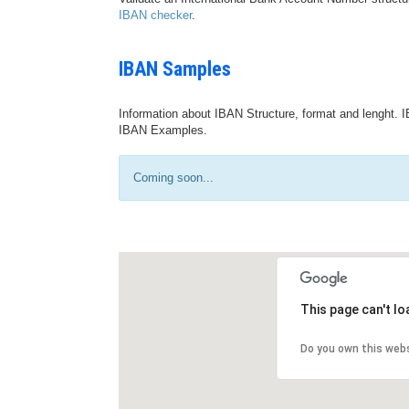
IBAN checker
.
IBAN Samples
Information about IBAN Structure, format and lenght. I
IBAN Examples.
Coming soon...
This page can't l
Do you own this web