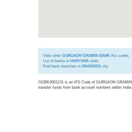
View other
GURGAON GRAMIN BANK
ifsc codes.
List of banks in
HARYANA
state.
Find bank branches in
DHANODA
city.
GGBK0001131 is an IFS Code of GURGAON GRAMIN BANK
transfer funds from bank account numbers within India a