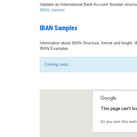
Validate an International Bank Account Number structu
IBAN checker
.
IBAN Samples
Information about IBAN Structure, format and lenght. I
IBAN Examples.
Coming soon...
This page can't l
Do you own this web