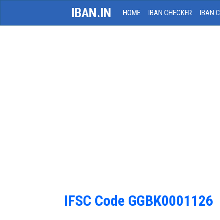
IBAN.IN
HOME
IBAN CHECKER
IBAN 
IFSC Code GGBK0001126