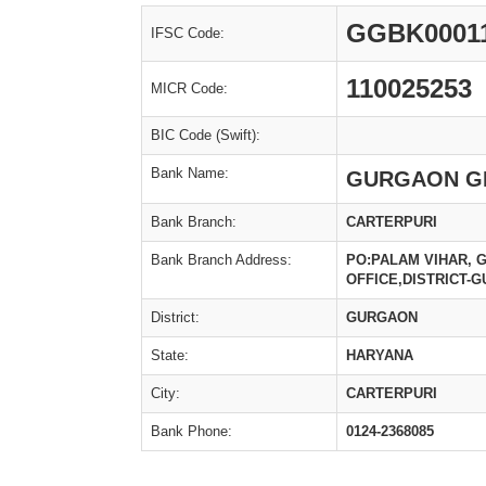
GGBK0001
IFSC Code:
110025253
MICR Code:
BIC Code (Swift):
Bank Name:
GURGAON G
Bank Branch:
CARTERPURI
Bank Branch Address:
PO:PALAM VIHAR, 
OFFICE,DISTRICT-
District:
GURGAON
State:
HARYANA
City:
CARTERPURI
Bank Phone:
0124-2368085