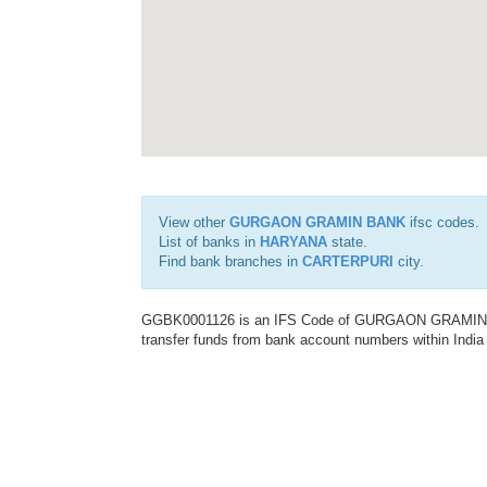
View other
GURGAON GRAMIN BANK
ifsc codes.
List of banks in
HARYANA
state.
Find bank branches in
CARTERPURI
city.
GGBK0001126 is an IFS Code of GURGAON GRAMIN BANK
transfer funds from bank account numbers within India a