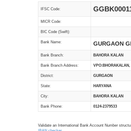
GGBK0001
IFSC Code:
MICR Code:
BIC Code (Swift):
Bank Name:
GURGAON G
Bank Branch:
BAHORA KALAN
Bank Branch Address:
VPO:BHORAKALAN, 
District:
GURGAON
State:
HARYANA
City:
BAHORA KALAN
Bank Phone:
0124-2379533
Validate an International Bank Account Number structu
IBAN checker
.