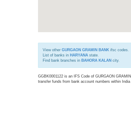
View other
GURGAON GRAMIN BANK
ifsc codes.
List of banks in
HARYANA
state.
Find bank branches in
BAHORA KALAN
city.
GGBK0001122 is an IFS Code of GURGAON GRAMIN BANK
transfer funds from bank account numbers within India a