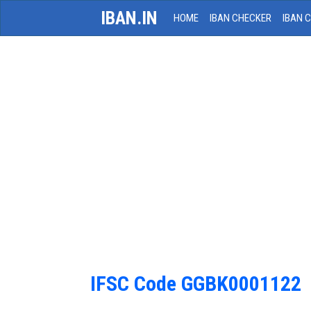
IBAN.IN
HOME
IBAN CHECKER
IBAN 
IFSC Code GGBK0001122