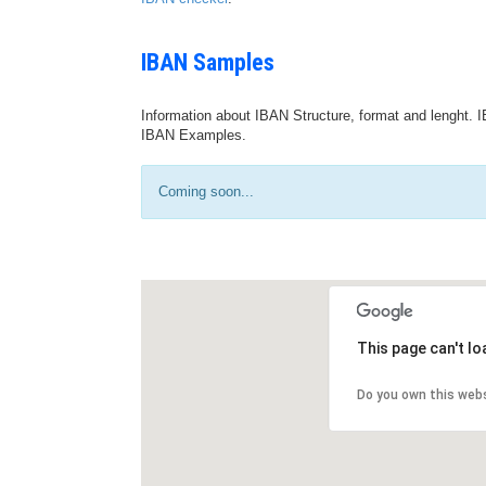
IBAN Samples
Information about IBAN Structure, format and lenght. I
IBAN Examples.
Coming soon...
This page can't l
Do you own this web