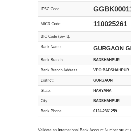
GGBK0001
IFSC Code:
110025261
MICR Code:
BIC Code (Swift):
Bank Name:
GURGAON G
Bank Branch:
BADSHAHPUR
Bank Branch Address:
VPO:BADSHAHPUR. 
District:
GURGAON
State:
HARYANA
City:
BADSHAHPUR
Bank Phone:
0124-2361259
Validate an International Bank Account Number structu