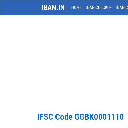
IBAN.IN
HOME
IBAN CHECKER
IBAN 
IFSC Code GGBK0001110