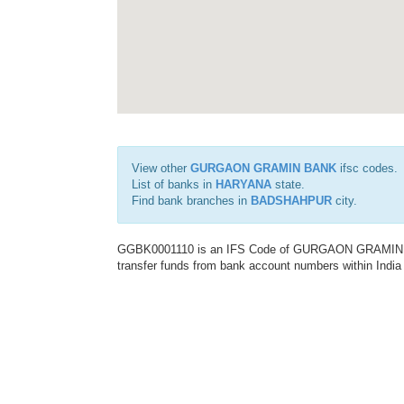
View other
GURGAON GRAMIN BANK
ifsc codes.
List of banks in
HARYANA
state.
Find bank branches in
BADSHAHPUR
city.
GGBK0001110 is an IFS Code of GURGAON GRAMIN BANK
transfer funds from bank account numbers within India a