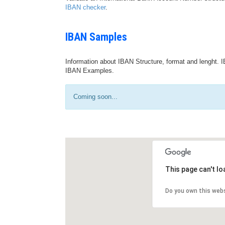
IBAN checker
.
IBAN Samples
Information about IBAN Structure, format and lenght. I
IBAN Examples.
Coming soon...
This page can't l
Do you own this web