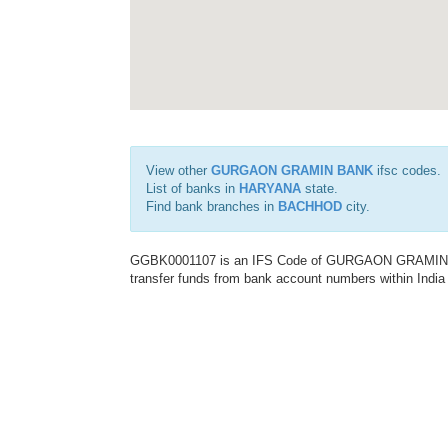
View other
GURGAON GRAMIN BANK
ifsc codes.
List of banks in
HARYANA
state.
Find bank branches in
BACHHOD
city.
GGBK0001107 is an IFS Code of GURGAON GRAMIN BANK
transfer funds from bank account numbers within India a