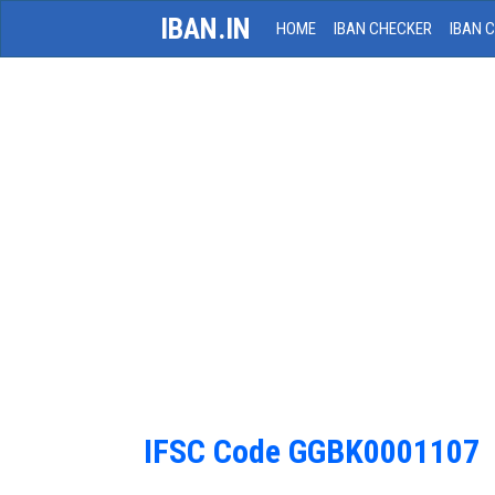
IBAN.IN
HOME
IBAN CHECKER
IBAN 
IFSC Code GGBK0001107