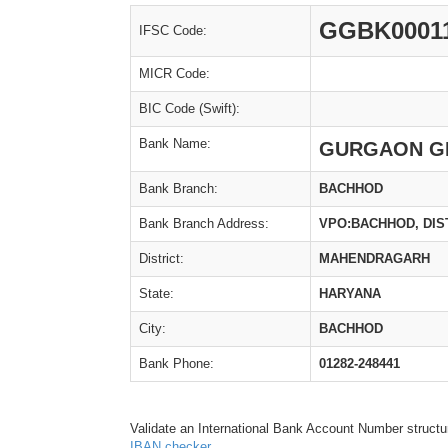
GGBK0001
IFSC Code:
MICR Code:
BIC Code (Swift):
Bank Name:
GURGAON G
Bank Branch:
BACHHOD
Bank Branch Address:
VPO:BACHHOD, DI
District:
MAHENDRAGARH
State:
HARYANA
City:
BACHHOD
Bank Phone:
01282-248441
Validate an International Bank Account Number structu
IBAN checker
.