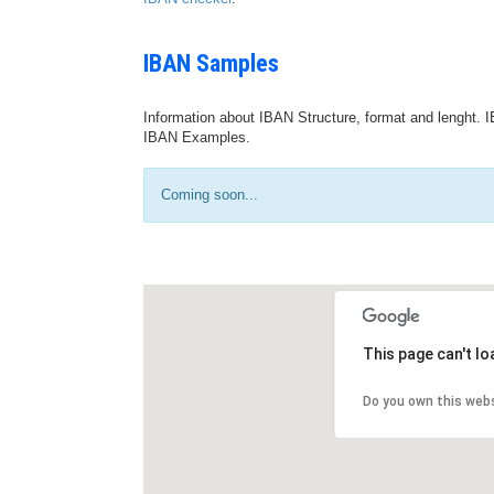
IBAN Samples
Information about IBAN Structure, format and lenght. I
IBAN Examples.
Coming soon...
This page can't l
Do you own this web