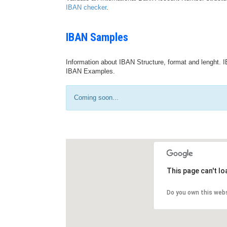
IBAN checker
.
IBAN Samples
Information about IBAN Structure, format and lenght. I
IBAN Examples.
Coming soon...
This page can't l
Do you own this web