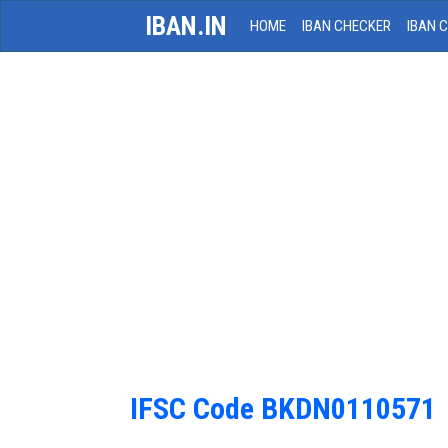
IBAN.IN
HOME
IBAN CHECKER
IBAN 
IFSC Code BKDN0110571