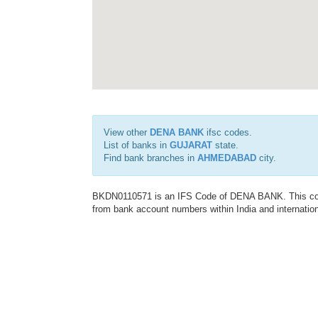
View other
DENA BANK
ifsc codes.
List of banks in
GUJARAT
state.
Find bank branches in
AHMEDABAD
city.
BKDN0110571 is an IFS Code of DENA BANK. This code 
from bank account numbers within India and internation