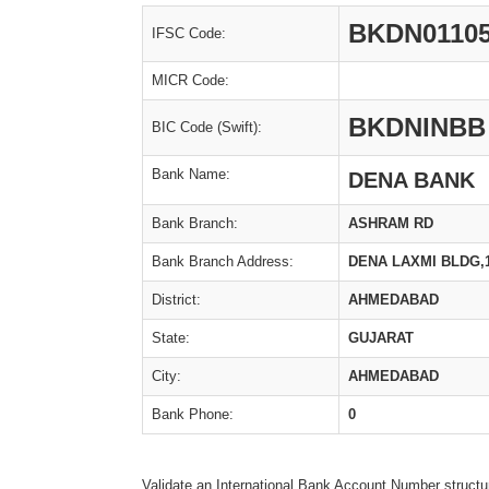
BKDN0110
IFSC Code:
MICR Code:
BKDNINBB
BIC Code (Swift):
Bank Name:
DENA BANK
Bank Branch:
ASHRAM RD
Bank Branch Address:
DENA LAXMI BLDG,
District:
AHMEDABAD
State:
GUJARAT
City:
AHMEDABAD
Bank Phone:
0
Validate an International Bank Account Number structu