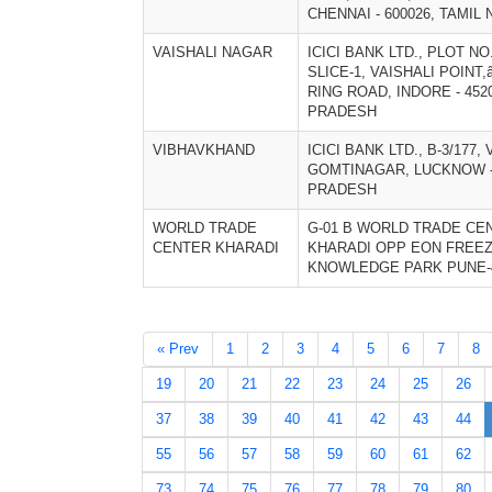
CHENNAI - 600026, TAMIL 
VAISHALI NAGAR
ICICI BANK LTD., PLOT NO.
SLICE-1, VAISHALI POINT
RING ROAD, INDORE - 452
PRADESH
VIBHAVKHAND
ICICI BANK LTD., B-3/177
GOMTINAGAR, LUCKNOW - 
PRADESH
WORLD TRADE
G-01 B WORLD TRADE CE
CENTER KHARADI
KHARADI OPP EON FREE
KNOWLEDGE PARK PUNE-4
« Prev
1
2
3
4
5
6
7
8
19
20
21
22
23
24
25
26
37
38
39
40
41
42
43
44
55
56
57
58
59
60
61
62
73
74
75
76
77
78
79
80