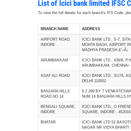
List of Icici bank limited IFSC
To view the full details for each branch's IFS Code, p
BRANCH NAME
ADDRESS
AIRPORT ROAD,
ICICI BANK LTD., S-7, SI
INDORE
MOHTA BAGH, AIRPORT RO
MADHYA PRADESH â”¬Ã¡
ARUMBAKKAM
ICICI BANK LTD., 439/8, P
ARUMBAKKAM, CHENNAI - 
ASAF ALI ROAD
ICICI BANK LTD., 3/17A, 
DELHI-110002
BANJARA HILLS
8 2 289 BY 7 VENKATES
ROAD NO 14
NUM 14 BANJARA HILLS.H
BENGALI SQUARE,
ICICI BANK LTD., O FRIE
INDORE
SQUARE, INDORE - 45201
BHATAR
ICICI BANK LTD 52 BASO
NAGAR NR VIDYA BHARTI