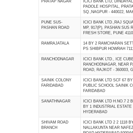
PRATAP NAGAR
ICICI BANK LTD, DINDAYA
PADOLE HOSPITAL, PRAT
SQ.,NAGPUR - 440022, M
PUNE SUS-
ICICI BANK LTD.,RAJ SQUA
PASHAN ROAD
MP, 917(P), PASHAN SUS
FRESH STORE, PUNE 4110
RAMRAJATALA
14 BY 2 RAMCHARAN SET
PS SHIBPUR HOWRAH 711
RANCHODNAGAR
ICICI BANK LTD., ICE CUB
RANCHODNAGAR, NEAR P
ROAD, RAJKOT - 360003, 
SAINIK COLONY
ICICI BANK LTD SCF 67 B
FARIDABAD
PUBLIC SCHOOL SAINIK 
FARIDABAD
SANATHNAGAR
ICICI BANK LTD H.NO.7 2 B
BY 1 INDUSTRIAL ESTAT
HYDERABAD
SHIVAM ROAD
ICICI BANK LTD 2 2 1118 
BRANCH
NALLAKUNTA NEAR NAFE
ROAD HYDERABAD 500044