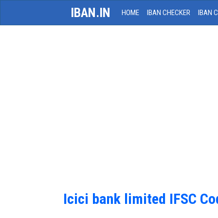
IBAN.IN
HOME
IBAN CHECKER
IBAN 
Icici bank limited IFSC C