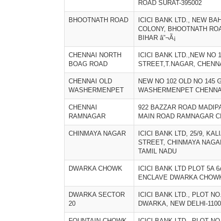
ROAD SURAT-395002
BHOOTNATH ROAD
ICICI BANK LTD., NEW B
COLONY, BHOOTNATH ROAD
BIHAR â”¬Ã¡
CHENNAI NORTH
ICICI BANK LTD.,NEW NO 
BOAG ROAD
STREET,T.NAGAR, CHENNA
CHENNAI OLD
NEW NO 102 OLD NO 145 
WASHERMENPET
WASHERMENPET CHENNAI
CHENNAI
922 BAZZAR ROAD MADI
RAMNAGAR
MAIN ROAD RAMNAGAR CH
CHINMAYA NAGAR
ICICI BANK LTD, 25/9, KA
STREET, CHINMAYA NAGAR,
TAMIL NADU
DWARKA CHOWK
ICICI BANK LTD PLOT 5A 
ENCLAVE DWARKA CHOWK 
DWARKA SECTOR
ICICI BANK LTD., PLOT NO
20
DWARKA, NEW DELHI-11007
FOUNTAIN CHOWK
ICICI BANK LTD., PLOT NO