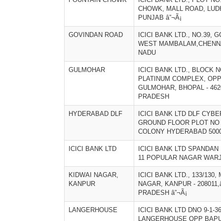
CHOWK, MALL ROAD, LUDH
PUNJAB â”¬Ã¡
GOVINDAN ROAD
ICICI BANK LTD., NO.39,
WEST MAMBALAM,CHENNAI 
NADU
GULMOHAR
ICICI BANK LTD., BLOCK NO
PLATINUM COMPLEX, OPP
GULMOHAR, BHOPAL - 462
PRADESH
HYDERABAD DLF
ICICI BANK LTD DLF CYBE
GROUND FLOOR PLOT NO 
COLONY HYDERABAD 500
ICICI BANK LTD
ICICI BANK LTD SPANDAN
11 POPULAR NAGAR WARJ
KIDWAI NAGAR,
ICICI BANK LTD., 133/130
KANPUR
NAGAR, KANPUR - 208011,
PRADESH â”¬Ã¡
LANGERHOUSE
ICICI BANK LTD DNO 9-1-36
LANGERHOUSE OPP BAP