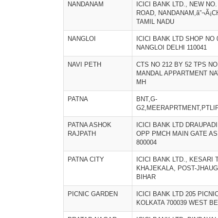
NANDANAM
ICICI BANK LTD., NEW NO
ROAD, NANDANAM,â”¬Ã¡CH
TAMIL NADU
NANGLOI
ICICI BANK LTD SHOP NO
NANGLOI DELHI 110041
NAVI PETH
CTS NO 212 BY 52 TPS NO
MANDAL APPARTMENT NAV
MH
PATNA
BNT,G-
G2,MEERAPRTMENT,PTLI
PATNA ASHOK
ICICI BANK LTD DRAUPA
RAJPATH
OPP PMCH MAIN GATE AS
800004
PATNA CITY
ICICI BANK LTD., KESARI 
KHAJEKALA, POST-JHAUGA
BIHAR
PICNIC GARDEN
ICICI BANK LTD 205 PICN
KOLKATA 700039 WEST B