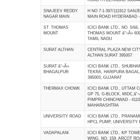
SNAJEEV REDDY
H NO 7-1-397/111912 SA
NAGAR MAIN
MAIN ROAD HYDERABAD -
ST. THOMAS
ICICI BANK LTD., NO. 5/66
MOUNT
THOMAS MOUNT â”¬Ã» 600
TAMIL NADU
SURAT ALTHAN
CENTRAL PLAZA NEW CIT
ALTHAN SURAT 395007
SURAT â”¬Ã»
ICICI BANK LTD., SHUBH
BHAGALPUR
TEKRA, HARIPURA BAGAL,
395003, GUJARAT
THERMAX CHOWK
ICICI BANK LTD., UTTAM 
GP 75, G-BLOCK, MIDC,â
PIMPRI CHINCHWAD - 4110
MAHARASHTRA
UNIVERSITY ROAD
ICICI BANK LTD., PRANA
HPCL PUMP, UNIVERSITY
VADAPALANI
ICICI BANK LTD., KP TOW
WING, NO: 159, ARCOT RO