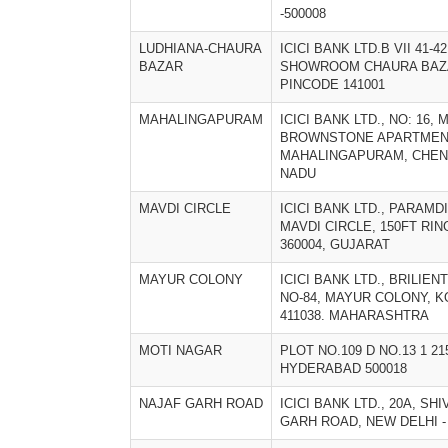
-500008
LUDHIANA-CHAURA
ICICI BANK LTD.B VII 41-
BAZAR
SHOWROOM CHAURA BAZ
PINCODE 141001
MAHALINGAPURAM
ICICI BANK LTD., NO: 16,
BROWNSTONE APARTMEN
MAHALINGAPURAM, CHENNA
NADU
MAVDI CIRCLE
ICICI BANK LTD., PARAM
MAVDI CIRCLE, 150FT RIN
360004, GUJARAT
MAYUR COLONY
ICICI BANK LTD., BRILIE
NO-84, MAYUR COLONY, K
411038. MAHARASHTRA
MOTI NAGAR
PLOT NO.109 D NO.13 1 2
HYDERABAD 500018
NAJAF GARH ROAD
ICICI BANK LTD., 20A, SH
GARH ROAD, NEW DELHI - 