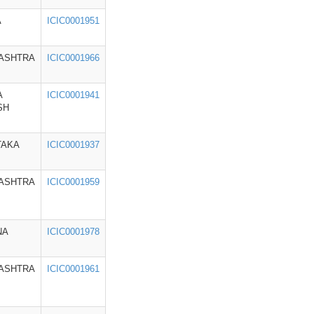
A
ICIC0001951
ASHTRA
ICIC0001966
A
ICIC0001941
SH
TAKA
ICIC0001937
ASHTRA
ICIC0001959
NA
ICIC0001978
ASHTRA
ICIC0001961