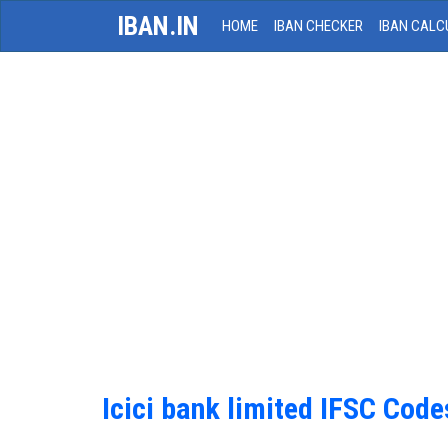
IBAN.IN
HOME
IBAN CHECKER
IBAN CALC
Icici bank limited IFSC Code