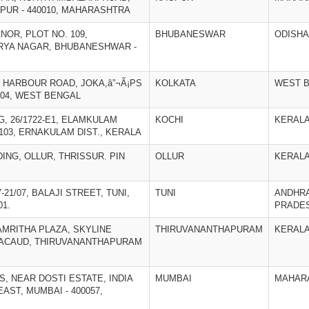
UR - 440010, MAHARASHTRA
NOR, PLOT NO. 109,
BHUBANESWAR
ODISHA
RYA NAGAR, BHUBANESHWAR -
ND HARBOUR ROAD, JOKA,â”¬Ã¡PS
KOLKATA
WEST 
104, WEST BENGAL
NG, 26/1722-E1, ELAMKULAM
KOCHI
KERAL
2103, ERNAKULAM DIST., KERALA
DING, OLLUR, THRISSUR. PIN
OLLUR
KERAL
7-21/07, BALAJI STREET, TUNI,
TUNI
ANDHR
01.
PRADE
), AMRITHA PLAZA, SKYLINE
THIRUVANANTHAPURAM
KERAL
ACAUD, THIRUVANANTHAPURAM
S, NEAR DOSTI ESTATE, INDIA
MUMBAI
MAHAR
AST, MUMBAI - 400057,