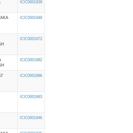
A
ICIC0001938
TAKA
ICIC0001948
ICIC0001972
SH
A
ICIC0001982
SH
AT
ICIC0001986
ICIC0001983
ICIC0001946