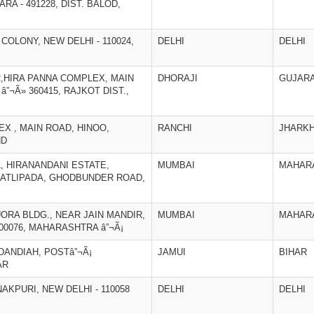
A - 491228, DIST. BALOD,
 COLONY, NEW DELHI - 110024,
DELHI
DELHI
R,HIRA PANNA COMPLEX, MAIN
DHORAJI
GUJAR
”¬Ã» 360415, RAJKOT DIST.,
EX , MAIN ROAD, HINOO,
RANCHI
JHARK
ND
L, HIRANANDANI ESTATE,
MUMBAI
MAHAR
PATLIPADA, GHODBUNDER ROAD,
LUORA BLDG., NEAR JAIN MANDIR,
MUMBAI
MAHAR
400076, MAHARASHTRA â”¬Ã¡
UDANDIAH, POSTâ”¬Ã¡
JAMUI
BIHAR
AR
NAKPURI, NEW DELHI - 110058
DELHI
DELHI