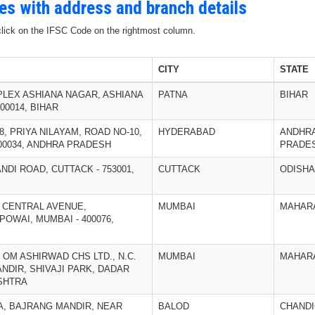
des with address and branch details
 click on the IFSC Code on the rightmost column.
CITY
STATE
PLEX ASHIANA NAGAR, ASHIANA
PATNA
BIHAR
00014, BIHAR
/18, PRIYA NILAYAM, ROAD NO-10,
HYDERABAD
ANDHR
00034, ANDHRA PRADESH
PRADE
ANDI ROAD, CUTTACK - 753001,
CUTTACK
ODISHA
K, CENTRAL AVENUE,
MUMBAI
MAHAR
OWAI, MUMBAI - 400076,
, OM ASHIRWAD CHS LTD., N.C.
MUMBAI
MAHAR
NDIR, SHIVAJI PARK, DADAR
ASHTRA
TA, BAJRANG MANDIR, NEAR
BALOD
CHAND