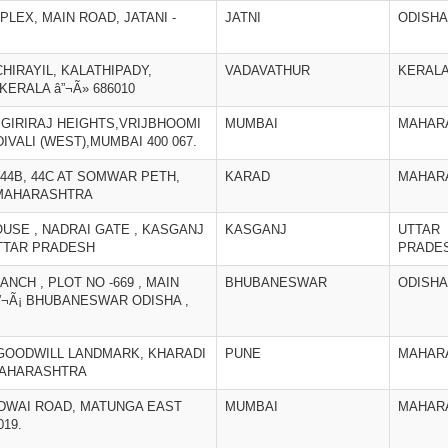
PLEX, MAIN ROAD, JATANI -
JATNI
ODISHA
CHIRAYIL, KALATHIPADY,
VADAVATHUR
KERAL
KERALA â”¬Ã» 686010
2,GIRIRAJ HEIGHTS,VRIJBHOOMI
MUMBAI
MAHAR
VALI (WEST),MUMBAI 400 067.
, 44B, 44C AT SOMWAR PETH,
KARAD
MAHAR
, MAHARASHTRA
HOUSE , NADRAI GATE , KASGANJ
KASGANJ
UTTAR
UTTAR PRADESH
PRADE
ANCH , PLOT NO -669 , MAIN
BHUBANESWAR
ODISHA
¬Ã¡ BHUBANESWAR ODISHA ,
2, GOODWILL LANDMARK, KHARADI
PUNE
MAHAR
 MAHARASHTRA
 KIDWAI ROAD, MATUNGA EAST
MUMBAI
MAHAR
19.