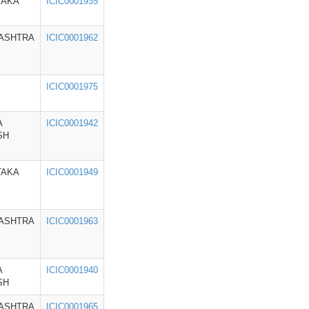
TAKA
ICIC0001935
ASHTRA
ICIC0001962
ICIC0001975
A
ICIC0001942
SH
TAKA
ICIC0001949
ASHTRA
ICIC0001963
A
ICIC0001940
SH
ASHTRA
ICIC0001965