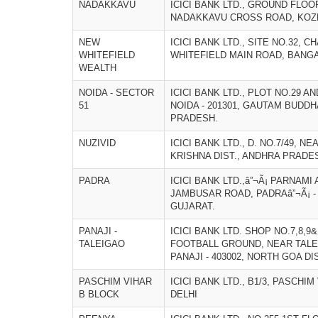
NADAKKAVU
ICICI BANK LTD., GROUND FLO
NADAKKAVU CROSS ROAD, KOZHI
NEW
ICICI BANK LTD., SITE NO.32, 
WHITEFIELD
WHITEFIELD MAIN ROAD, BANGA
WEALTH
NOIDA - SECTOR
ICICI BANK LTD., PLOT NO.29 AN
51
NOIDA - 201301, GAUTAM BUDDH
PRADESH.
NUZIVID
ICICI BANK LTD., D. NO.7/49, NE
KRISHNA DIST., ANDHRA PRADE
PADRA
ICICI BANK LTD.,â”¬Ã¡ PARNAM
JAMBUSAR ROAD, PADRAâ”¬Ã¡ - 
GUJARAT.
PANAJI -
ICICI BANK LTD. SHOP NO.7,8,9
TALEIGAO
FOOTBALL GROUND, NEAR TALE
PANAJI - 403002, NORTH GOA DI
PASCHIM VIHAR
ICICI BANK LTD., B1/3, PASCHIM
B BLOCK
DELHI