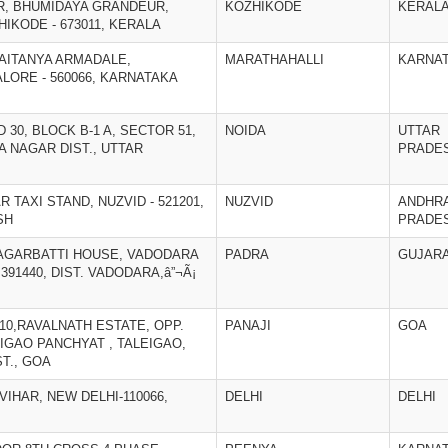
OR, BHUMIDAYA GRANDEUR,
KOZHIKODE
KERAL
KODE - 673011, KERALA
CHAITANYA ARMADALE,
MARATHAHALLI
KARNA
LORE - 560066, KARNATAKA
D 30, BLOCK B-1 A, SECTOR 51,
NOIDA
UTTAR
A NAGAR DIST., UTTAR
PRADE
AR TAXI STAND, NUZVID - 521201,
NUZVID
ANDHR
SH
PRADE
I AGARBATTI HOUSE, VADODARA
PADRA
GUJAR
391440, DIST. VADODARA,â”¬Ã¡
&10,RAVALNATH ESTATE, OPP.
PANAJI
GOA
IGAO PANCHYAT , TALEIGAO,
ST., GOA
 VIHAR, NEW DELHI-110066,
DELHI
DELHI