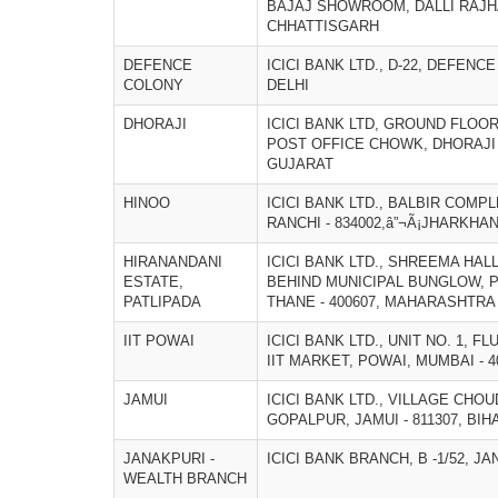
BAJAJ SHOWROOM, DALLI RAJHAR
CHHATTISGARH
DEFENCE
ICICI BANK LTD., D-22, DEFENCE
COLONY
DELHI
DHORAJI
ICICI BANK LTD, GROUND FLOO
POST OFFICE CHOWK, DHORAJI â
GUJARAT
HINOO
ICICI BANK LTD., BALBIR COMPL
RANCHI - 834002,â”¬Ã¡JHARKHA
HIRANANDANI
ICICI BANK LTD., SHREEMA HAL
ESTATE,
BEHIND MUNICIPAL BUNGLOW, 
PATLIPADA
THANE - 400607, MAHARASHTRA
IIT POWAI
ICICI BANK LTD., UNIT NO. 1, F
IIT MARKET, POWAI, MUMBAI - 
JAMUI
ICICI BANK LTD., VILLAGE CHO
GOPALPUR, JAMUI - 811307, BIH
JANAKPURI -
ICICI BANK BRANCH, B -1/52, JA
WEALTH BRANCH