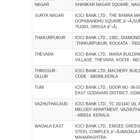
NAGAR
SHANKAR NAGAR SQUARE, NAGP
SURYA NAGAR
ICICI BANK LTD., THE BAMRA MA
GOPABANDHU SQUARE,â”¬Ã¡SU
751003, ORISSA â”¬Ã¡
THAKURPUKUR
ICICI BANK LTD., 130C, DIAMO
:THAKURPUKUR, KOLKATA - 700
THEVARA
ICICI BANK LTD., MARIA BUILDI
VILLAGE, THEVARA, KOCHI - 68
THRISSUR -
ICICI BANK LTD.,MACHERY BUIL
OLLUR
CODE : 680306,KERLA
TUNI
ICICI BANK LTD., DOOR NO: 06-0
EAST GODAVARI DISTRICT, 5334
VAZHUTHACAUD
ICICI BANK LTD., TC 15/1447 (4
MELODY APARTMENT, VAZHUTH
- 695014, KERALA.
WADALA EAST
ICICI BANK LTD., EMGEE GREEN
STEEL COMPLEX,â”¬Ã¡WADALA E
MAHARASHTRA