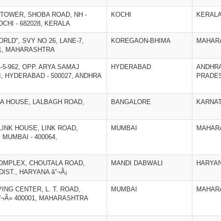
 TOWER, SHOBA ROAD, NH -
KOCHI
KERAL
CHI - 682028, KERALA
ORLD", SVY NO 26, LANE-7,
KOREGAON-BHIMA
MAHAR
01, MAHARASHTRA
4-5-962, OPP. ARYA SAMAJ
HYDERABAD
ANDHR
, HYDERABAD - 500027, ANDHRA
PRADE
EMA HOUSE, LALBAGH ROAD,
BANGALORE
KARNA
, LINK HOUSE, LINK ROAD,
MUMBAI
MAHAR
 MUMBAI - 400064,
COMPLEX, CHOUTALA ROAD,
MANDI DABWALI
HARYA
DIST., HARYANA â”¬Ã¡
ING CENTER, L. T. ROAD,
MUMBAI
MAHAR
¬Ã» 400001, MAHARASHTRA