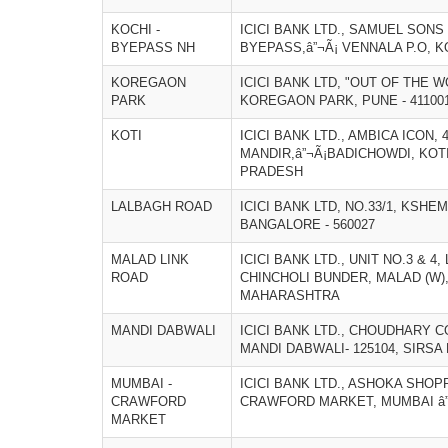
KOCHI -
ICICI BANK LTD., SAMUEL SONS
BYEPASS NH
BYEPASS,â”¬Ã¡ VENNALA P.O, KO
KOREGAON
ICICI BANK LTD, "OUT OF THE W
PARK
KOREGAON PARK, PUNE - 4110
KOTI
ICICI BANK LTD., AMBICA ICON, 
MANDIR,â”¬Ã¡BADICHOWDI, KOTI
PRADESH
LALBAGH ROAD
ICICI BANK LTD, NO.33/1, KSH
BANGALORE - 560027
MALAD LINK
ICICI BANK LTD., UNIT NO.3 & 4
ROAD
CHINCHOLI BUNDER, MALAD (W),
MAHARASHTRA
MANDI DABWALI
ICICI BANK LTD., CHOUDHARY 
MANDI DABWALI- 125104, SIRSA 
MUMBAI -
ICICI BANK LTD., ASHOKA SHOPP
CRAWFORD
CRAWFORD MARKET, MUMBAI â”
MARKET