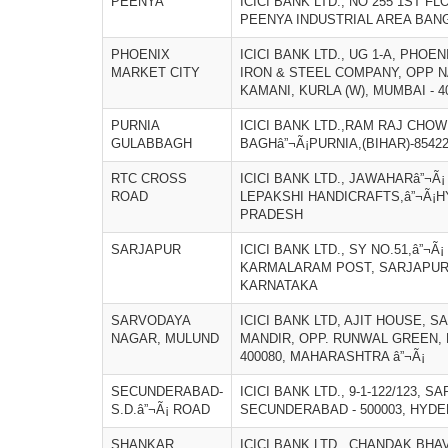
PEENYA
ICICI BANK LTD., NO 255 1ST 
PEENYA INDUSTRIAL AREA BAN
PHOENIX
ICICI BANK LTD., UG 1-A, PHO
MARKET CITY
IRON & STEEL COMPANY, OPP N
KAMANI, KURLA (W), MUMBAI - 
PURNIA
ICICI BANK LTD.,RAM RAJ CHOW
GULABBAGH
BAGHâ”¬Ã¡PURNIA,(BIHAR)-8542
RTC CROSS
ICICI BANK LTD., JAWAHARâ”¬Ã
ROAD
LEPAKSHI HANDICRAFTS,â”¬Ã¡H
PRADESH
SARJAPUR
ICICI BANK LTD., SY NO.51,â”¬Ã
KARMALARAM POST, SARJAPUR 
KARNATAKA
SARVODAYA
ICICI BANK LTD, AJIT HOUSE, 
NAGAR, MULUND
MANDIR, OPP. RUNWAL GREEN,
400080, MAHARASHTRA â”¬Ã¡
SECUNDERABAD-
ICICI BANK LTD., 9-1-122/123, S
S.D.â”¬Ã¡ ROAD
SECUNDERABAD - 500003, HYDE
SHANKAR
ICICI BANK LTD., CHANDAK BH