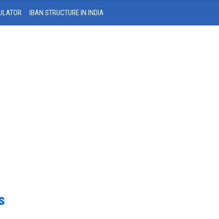
ULATOR
IBAN STRUCTURE IN INDIA
s