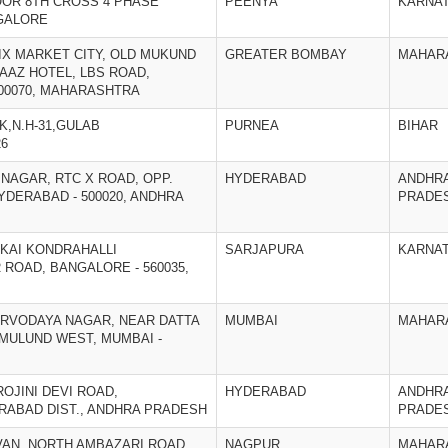
FLOOR 8TH CROSS 4 PHASE
PEENYA
KARNA
GALORE
ENIX MARKET CITY, OLD MUKUND
GREATER BOMBAY
MAHAR
AAZ HOTEL, LBS ROAD,
400070, MAHARASHTRA
K,N.H-31,GULAB
PURNEA
BIHAR
26
¡ NAGAR, RTC X ROAD, OPP.
HYDERABAD
ANDHR
YDERABAD - 500020, ANDHRA
PRADE
¡ KAI KONDRAHALLI
SARJAPURA
KARNA
ROAD, BANGALORE - 560035,
SARVODAYA NAGAR, NEAR DATTA
MUMBAI
MAHAR
 MULUND WEST, MUMBAI -
AROJINI DEVI ROAD,
HYDERABAD
ANDHR
RABAD DIST., ANDHRA PRADESH
PRADE
AVAN, NORTH AMBAZARI ROAD,
NAGPUR
MAHAR