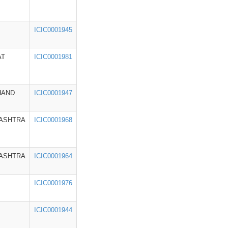
ICIC0001945
AT
ICIC0001981
HAND
ICIC0001947
ASHTRA
ICIC0001968
ASHTRA
ICIC0001964
ICIC0001976
ICIC0001944