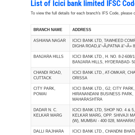
List of Icici bank limited IFSC Co
To view the full details for each branch's IFS Code, please
BRANCH NAME
ADDRESS
ASHIANA NAGAR
ICICI BANK LTD, TAWHEED COM
DIGHA ROAD,â”¬Ã¡PATNA â”¬Ã» 8
BANJARA HILLS
ICICI BANK LTD., H. NO. 8-2-608
BANJARA HILLS, HYDERABAD- 5
CHANDI ROAD,
ICICI BANK LTD., AT-OMKAR, CH
CUTTACK
ORISSA
CITY PARK,
ICICI BANK LTD., G2, CITY PAR
POWAI
HIRANANDANI BUSINESS PARK, P
MAHARASHTRA
DADAR N. C.
ICICI BANK LTD, SHOP NO. 4 & 5
KELKAR MARG
KELKAR MARG, OPP. SHIVAJI MA
(W), MUMBAI - 400 028, MAHAR
DALLI RAJHARA
ICICI BANK LTD., CHANDNI BHA