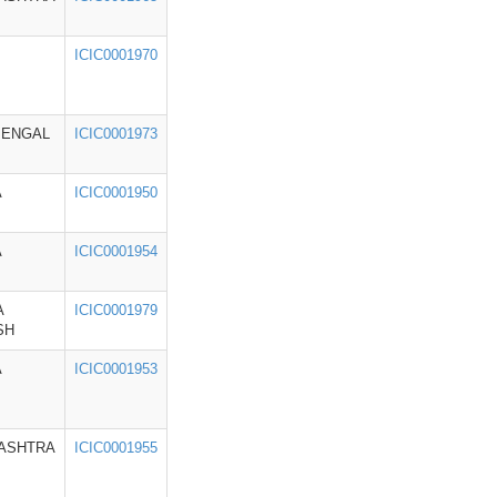
ICIC0001970
BENGAL
ICIC0001973
A
ICIC0001950
A
ICIC0001954
A
ICIC0001979
SH
A
ICIC0001953
ASHTRA
ICIC0001955