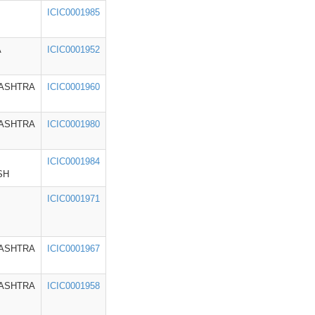
ICIC0001985
A
ICIC0001952
ASHTRA
ICIC0001960
ASHTRA
ICIC0001980
ICIC0001984
SH
ICIC0001971
ASHTRA
ICIC0001967
ASHTRA
ICIC0001958