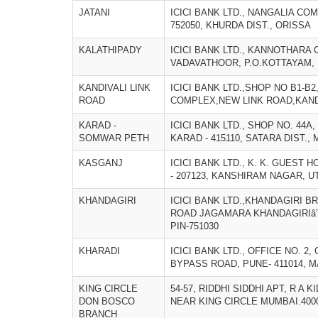
JATANI
ICICI BANK LTD., NANGALIA COM
752050, KHURDA DIST., ORISSA
KALATHIPADY
ICICI BANK LTD., KANNOTHARA 
VADAVATHOOR, P.O.KOTTAYAM, 
KANDIVALI LINK
ICICI BANK LTD.,SHOP NO B1-B
ROAD
COMPLEX,NEW LINK ROAD,KANDI
KARAD -
ICICI BANK LTD., SHOP NO. 44A
SOMWAR PETH
KARAD - 415110, SATARA DIST.
KASGANJ
ICICI BANK LTD., K. K. GUEST 
- 207123, KANSHIRAM NAGAR, 
KHANDAGIRI
ICICI BANK LTD.,KHANDAGIRI BR
ROAD JAGAMARA KHANDAGIRIâ”
PIN-751030
KHARADI
ICICI BANK LTD., OFFICE NO. 
BYPASS ROAD, PUNE- 411014,
KING CIRCLE
54-57, RIDDHI SIDDHI APT, R A
DON BOSCO
NEAR KING CIRCLE MUMBAI.4000
BRANCH