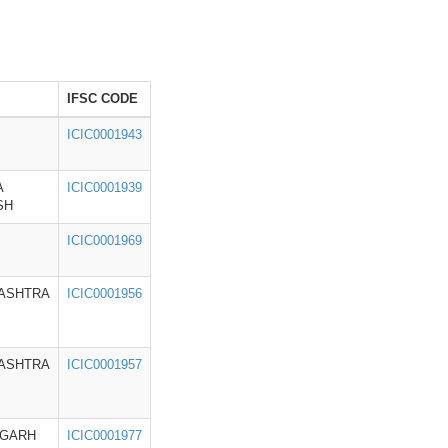
IFSC CODE
ICIC0001943
A
ICIC0001939
SH
ICIC0001969
ASHTRA
ICIC0001956
ASHTRA
ICIC0001957
IGARH
ICIC0001977