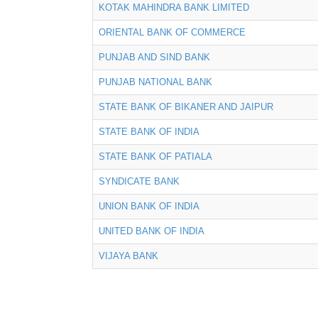
KOTAK MAHINDRA BANK LIMITED
ORIENTAL BANK OF COMMERCE
PUNJAB AND SIND BANK
PUNJAB NATIONAL BANK
STATE BANK OF BIKANER AND JAIPUR
STATE BANK OF INDIA
STATE BANK OF PATIALA
SYNDICATE BANK
UNION BANK OF INDIA
UNITED BANK OF INDIA
VIJAYA BANK