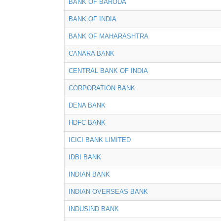
BANK OF BARODA
BANK OF INDIA
BANK OF MAHARASHTRA
CANARA BANK
CENTRAL BANK OF INDIA
CORPORATION BANK
DENA BANK
HDFC BANK
ICICI BANK LIMITED
IDBI BANK
INDIAN BANK
INDIAN OVERSEAS BANK
INDUSIND BANK