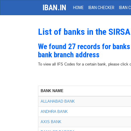
IBAN.IN
HOME
IBAN CHECKER
IBAN 
List of banks in the SIRSA
We found 27 records for banks
bank branch address
To view all IFS Codes for a certain bank, please click 
BANK NAME
ALLAHABAD BANK
ANDHRA BANK
AXIS BANK