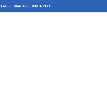
ULATOR
IBAN STRUCTURE IN INDIA