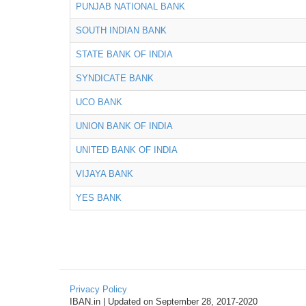
PUNJAB NATIONAL BANK
SOUTH INDIAN BANK
STATE BANK OF INDIA
SYNDICATE BANK
UCO BANK
UNION BANK OF INDIA
UNITED BANK OF INDIA
VIJAYA BANK
YES BANK
Privacy Policy
IBAN.in | Updated on September 28, 2017-2020