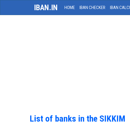
IBAN.IN
HOME
IBAN CHECKER
IBAN CALC
List of banks in the SIKKIM