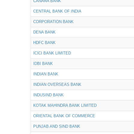
CANARA BANK
CENTRAL BANK OF INDIA
CORPORATION BANK
DENA BANK
HDFC BANK
ICICI BANK LIMITED
IDBI BANK
INDIAN BANK
INDIAN OVERSEAS BANK
INDUSIND BANK
KOTAK MAHINDRA BANK LIMITED
ORIENTAL BANK OF COMMERCE
PUNJAB AND SIND BANK