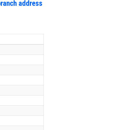
branch address