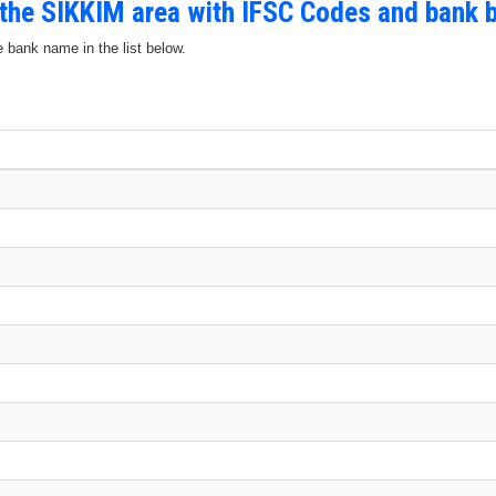
 the SIKKIM area with IFSC Codes and bank 
e bank name in the list below.