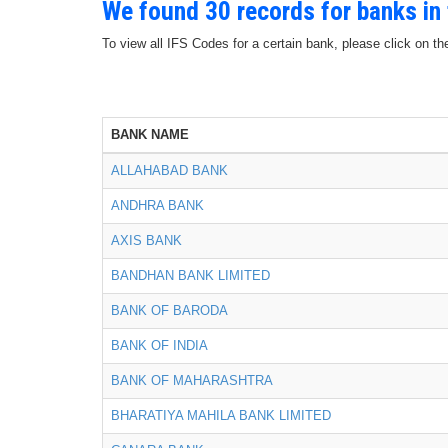
We found 30 records for banks in
To view all IFS Codes for a certain bank, please click on th
BANK NAME
ALLAHABAD BANK
ANDHRA BANK
AXIS BANK
BANDHAN BANK LIMITED
BANK OF BARODA
BANK OF INDIA
BANK OF MAHARASHTRA
BHARATIYA MAHILA BANK LIMITED