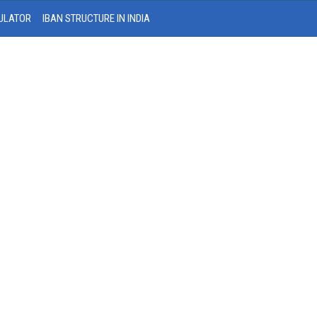
ULATOR
IBAN STRUCTURE IN INDIA