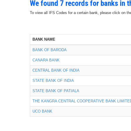
We found 7 records for banks in 
To view all IFS Codes for a certain bank, please click on th
BANK NAME
BANK OF BARODA
CANARA BANK
CENTRAL BANK OF INDIA
STATE BANK OF INDIA
STATE BANK OF PATIALA
THE KANGRA CENTRAL COOPERATIVE BANK LIMITE
UCO BANK