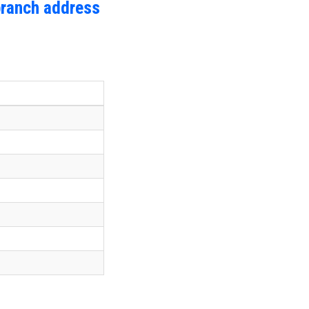
branch address