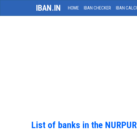
IBAN.IN
HOME
IBAN CHECKER
IBAN CALC
List of banks in the NURPUR