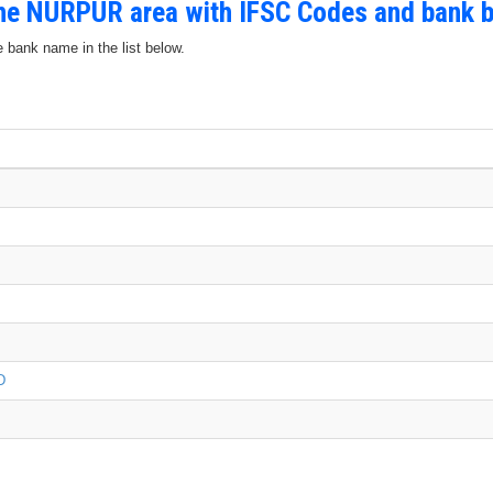
the NURPUR area with IFSC Codes and bank 
e bank name in the list below.
D