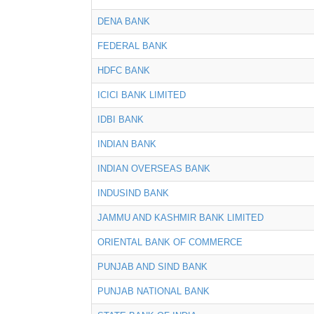
DENA BANK
FEDERAL BANK
HDFC BANK
ICICI BANK LIMITED
IDBI BANK
INDIAN BANK
INDIAN OVERSEAS BANK
INDUSIND BANK
JAMMU AND KASHMIR BANK LIMITED
ORIENTAL BANK OF COMMERCE
PUNJAB AND SIND BANK
PUNJAB NATIONAL BANK