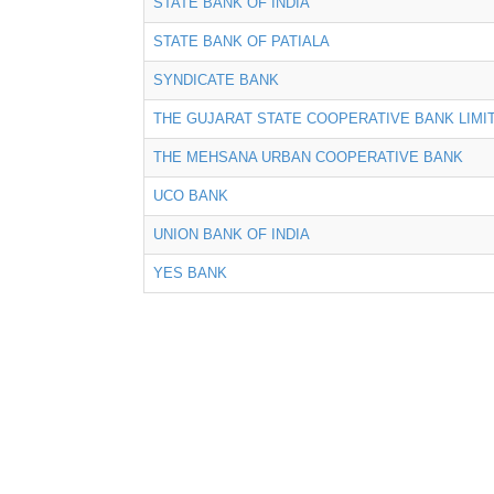
STATE BANK OF INDIA
STATE BANK OF PATIALA
SYNDICATE BANK
THE GUJARAT STATE COOPERATIVE BANK LIMI
THE MEHSANA URBAN COOPERATIVE BANK
UCO BANK
UNION BANK OF INDIA
YES BANK