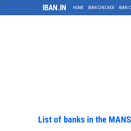
IBAN.IN
HOME
IBAN CHECKER
IBAN 
List of banks in the MAN