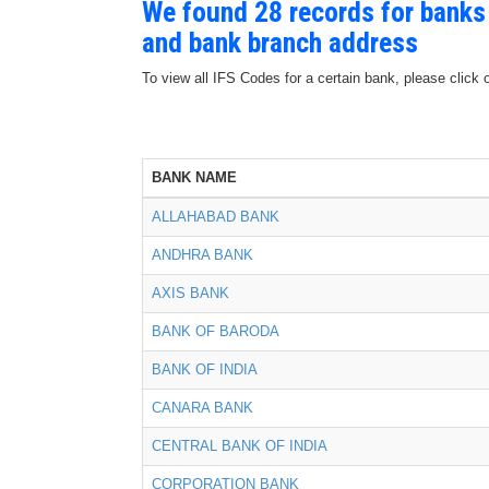
We found 28 records for banks
and bank branch address
To view all IFS Codes for a certain bank, please click 
BANK NAME
ALLAHABAD BANK
ANDHRA BANK
AXIS BANK
BANK OF BARODA
BANK OF INDIA
CANARA BANK
CENTRAL BANK OF INDIA
CORPORATION BANK