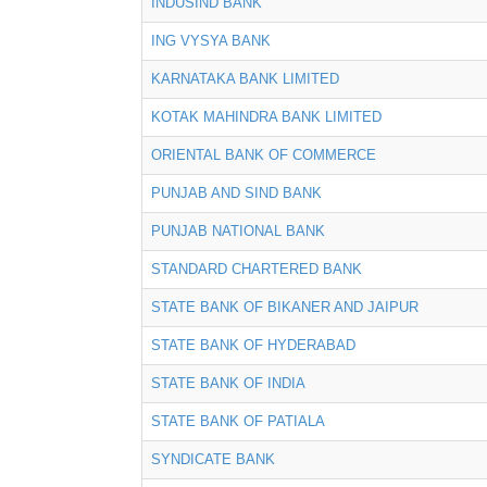
INDUSIND BANK
ING VYSYA BANK
KARNATAKA BANK LIMITED
KOTAK MAHINDRA BANK LIMITED
ORIENTAL BANK OF COMMERCE
PUNJAB AND SIND BANK
PUNJAB NATIONAL BANK
STANDARD CHARTERED BANK
STATE BANK OF BIKANER AND JAIPUR
STATE BANK OF HYDERABAD
STATE BANK OF INDIA
STATE BANK OF PATIALA
SYNDICATE BANK