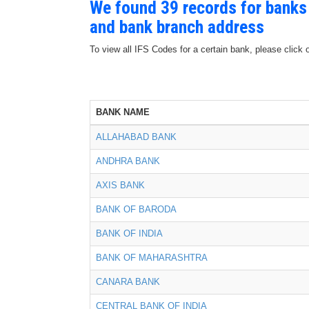
We found 39 records for banks
and bank branch address
To view all IFS Codes for a certain bank, please click 
BANK NAME
ALLAHABAD BANK
ANDHRA BANK
AXIS BANK
BANK OF BARODA
BANK OF INDIA
BANK OF MAHARASHTRA
CANARA BANK
CENTRAL BANK OF INDIA