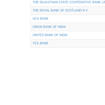
THE RAJASTHAN STATE COOPERATIVE BANK LI
THE ROYAL BANK OF SCOTLAND N V
UCO BANK
UNION BANK OF INDIA
UNITED BANK OF INDIA
YES BANK