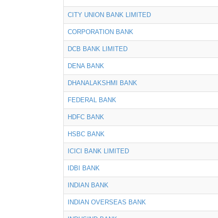
CITY UNION BANK LIMITED
CORPORATION BANK
DCB BANK LIMITED
DENA BANK
DHANALAKSHMI BANK
FEDERAL BANK
HDFC BANK
HSBC BANK
ICICI BANK LIMITED
IDBI BANK
INDIAN BANK
INDIAN OVERSEAS BANK