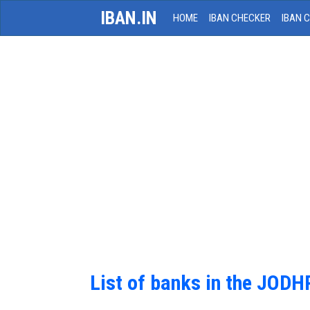
IBAN.IN
HOME
IBAN CHECKER
IBAN 
List of banks in the JOD