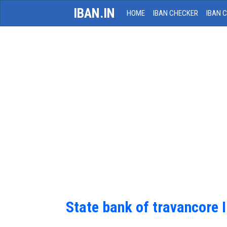
IBAN.IN
HOME
IBAN CHECKER
IBAN 
State bank of travancore