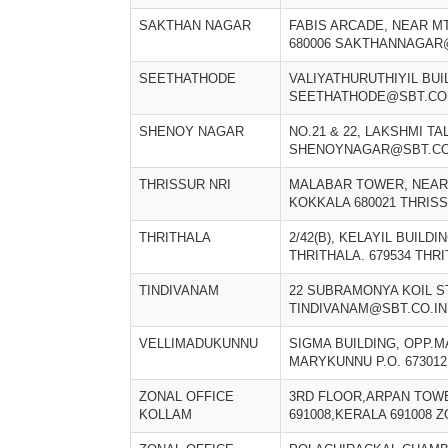
SAKTHAN NAGAR
FABIS ARCADE, NEAR M
680006 SAKTHANNAGAR
SEETHATHODE
VALIYATHURUTHIYIL BUI
SEETHATHODE@SBT.CO.
SHENOY NAGAR
NO.21 & 22, LAKSHMI T
SHENOYNAGAR@SBT.CO
THRISSUR NRI
MALABAR TOWER, NEAR 
KOKKALA 680021 THRIS
THRITHALA
2/42(B), KELAYIL BUILD
THRITHALA. 679534 THR
TINDIVANAM
22 SUBRAMONYA KOIL S
TINDIVANAM@SBT.CO.IN
VELLIMADUKUNNU
SIGMA BUILDING, OPP.
MARYKUNNU P.O. 67301
ZONAL OFFICE
3RD FLOOR,ARPAN TOW
KOLLAM
691008,KERALA 691008 