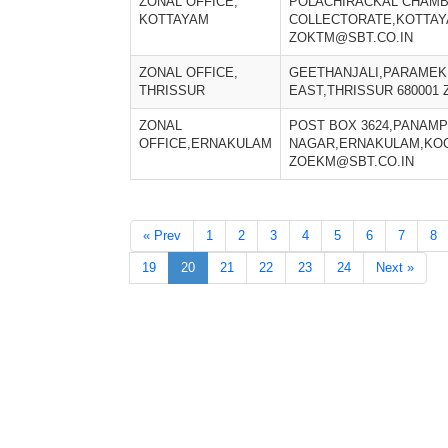
ZONAL OFFICE,
POLACHIRACKAL CHAM
KOTTAYAM
COLLECTORATE,KOTTAYA
ZOKTM@SBT.CO.IN
ZONAL OFFICE,
GEETHANJALI,PARAMEK
THRISSUR
EAST,THRISSUR 680001
ZONAL
POST BOX 3624,PANAMP
OFFICE,ERNAKULAM
NAGAR,ERNAKULAM,KOCH
ZOEKM@SBT.CO.IN
« Prev
1
2
3
4
5
6
7
8
19
20
21
22
23
24
Next »