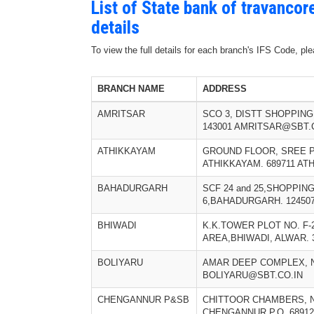
List of State bank of travanco
details
To view the full details for each branch's IFS Code, p
BRANCH NAME
ADDRESS
AMRITSAR
SCO 3, DISTT SHOPPIN
143001 AMRITSAR@SBT.
ATHIKKAYAM
GROUND FLOOR, SREE 
ATHIKKAYAM. 689711 A
BAHADURGARH
SCF 24 and 25,SHOPPI
6,BAHADURGARH. 12450
BHIWADI
K.K.TOWER PLOT NO. F-
AREA,BHIWADI, ALWAR. 
BOLIYARU
AMAR DEEP COMPLEX, NO
BOLIYARU@SBT.CO.IN
CHENGANNUR P&SB
CHITTOOR CHAMBERS, N
CHENGANNUR P.O. 689