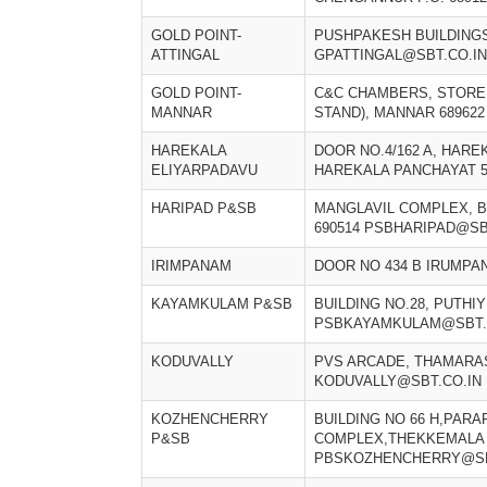
GOLD POINT-
PUSHPAKESH BUILDINGS
ATTINGAL
GPATTINGAL@SBT.CO.IN
GOLD POINT-
C&C CHAMBERS, STORE 
MANNAR
STAND), MANNAR 68962
HAREKALA
DOOR NO.4/162 A, HARE
ELIYARPADAVU
HAREKALA PANCHAYAT 5
HARIPAD P&SB
MANGLAVIL COMPLEX, B
690514 PSBHARIPAD@SB
IRIMPANAM
DOOR NO 434 B IRUMPA
KAYAMKULAM P&SB
BUILDING NO.28, PUTHI
PSBKAYAMKULAM@SBT.
KODUVALLY
PVS ARCADE, THAMARAS
KODUVALLY@SBT.CO.IN
KOZHENCHERRY
BUILDING NO 66 H,PAR
P&SB
COMPLEX,THEKKEMALA
PBSKOZHENCHERRY@SB