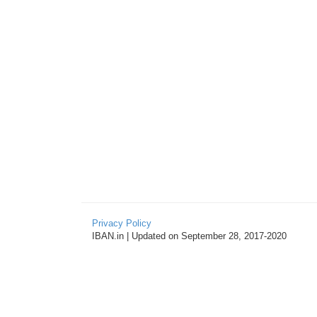
Privacy Policy
IBAN.in | Updated on September 28, 2017-2020