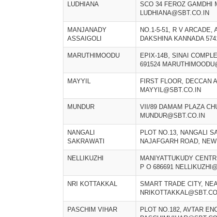
LUDHIANA
SCO 34 FEROZ GAMDHI 
LUDHIANA@SBT.CO.IN
MANJANADY
NO.1-5-51, R V ARCADE,
ASSAIGOLI
DAKSHINA KANNADA 574
MARUTHIMOODU
EPIX-14B, SINAI COMPL
691524 MARUTHIMOODU
MAYYIL
FIRST FLOOR, DECCAN A
MAYYIL@SBT.CO.IN
MUNDUR
VII/89 DAMAM PLAZA CH
MUNDUR@SBT.CO.IN
NANGALI
PLOT NO.13, NANGALI S
SAKRAWATI
NAJAFGARH ROAD, NEW 
NELLIKUZHI
MANIYATTUKUDY CENTR
P O 686691 NELLIKUZHI
NRI KOTTAKKAL
SMART TRADE CITY, NE
NRIKOTTAKKAL@SBT.CO
PASCHIM VIHAR
PLOT NO.182, AVTAR EN