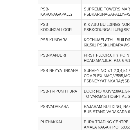
PSB-
SUPREME TOWERS,MARK
KARUNAGAPALLY
PSBKARUNAGAPALLY@SB
PSB-
K K ABU BUILDINGS,NO
KODUNGALLOOR
PSBKODUNGALLUR@SBT
PSB-KUNDARA
KOCHUMELATHIL BUILD
691501 PSBKUNDARA@SB
PSB-MANJERI
FIRST FLOOR,CITY POI
ROAD,MANJERI P.O. 67
PSB-NEYYATINKARA
SURVEY NO 7/1,2,3,4,54,
COMPLEX,NMC,V/595,M
PSBNEYYATINKARA@SBT
PSB-TRIPUNITHURA
DOOR NO XXIV/239A1,G
TO VARMA'S HOSPITAL,
PSBVADAKARA
RAJARAM BUILDING, N
BUS STAND,VADAKARA 
PUZHAKKAL
PURA TRADING CENTRE.
AMALA NAGAR P.O. 6805