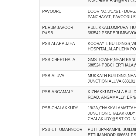
PASCHIMVIHAR@SBT.CO
PAVOORU
DOOR NO.3/173/1 - DUR
PANCHAYAT, PAVOORU 5
PERUMBAVOOR
PULLIKKALLUMPURATHU
P&SB
683542 PSBPERUMBAVO
PSB ALAPPUZHA
KOORAYIL BUILDINGS,W
HOSPITAL,ALAPUZHA PO 
PSB CHERTHALA
GMS TOWER,NEAR BSNL
688524 PBBCHERTHALA@
PSB-ALUVA
MUKKATH BUILDING,NEA
JUNCTION,ALUVA 68310
PSB-ANGAMALY
KIZHAKKUMTHALA BUILDI
ROAD, ANGAMALLY, ERN
PSB-CHALAKKUDY
19/2A,CHAKKALAMATTA
JUNCTION,CHALAKKUDY 
CHALAKUDY@SBT.CO.IN
PSB-ETTUMANNOOR
PUTHUPARAMPIL BUILDIN
ETTUMANOOR 686631 P