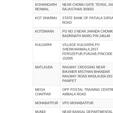
KISHANGARH
NEAR CHOMU GATE TEHSIL JA
RENWAL
RAJASTHAN 303603
KOT DHARMU
STATE BANK OF PATIALA SIRS
ROAD
KOTDWARA
PO NO 3 NEAR JHANDA CHOWK
BADRINATH MARG PIN 246149
KULGARHI
VILLAGE KULGARHI,PO
SHERKHANWALA,DIST
FEROZEPUR,PUNJAB,PINCODE
152005
MATLAUDA
RAILWAY CROSSING NEAR
BIKANER MISTHAN BHANDAR
RAILWAY ROAD MADLAUDA DIS
PANIPET
MEGH
OPP POSTAL TRAINING CENTR
CHAPPAR
AMBALA ROAD
MOHABATPUR
VPO MOHABATPUR
MUNDI
NEAR BANSAL DEPARTMENTAL