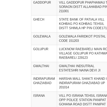
GADDOPUR
VILL GADDOPUR PHAPHAMAU 
SORAON DISTT ALLAHABAD PI
211001
GHECH
STATE BANK OF PATIALA VILL
KOHBAG PO KOHBAG TEHSIL
DISTT SHIMLA HP PIN CODE171
GOLEWALA
GOLEWALA FARIDKOT POSTAL
CODE 151203
GOLUPUR
LUCKNOW RAEBARELI MAIN R
VILLAGE GOLUPUR PO KATHW
RAEBARELI 229123
GWALTHAI
GWALTHAI INDSUTRIAL
ESTATESHRI NAINA DEVI JI
INDIRAPURAM
HARSHA MALL SHAKTI KHAND I
GHAZIABAD
INDIRAPURAM GHAZIABAD UP
201014
ISRANA
VILL PO ISRANA TEHSIL ISRAN
OPP POLICE STATION PANIPAT
GOHANA ROAD DISTT PANIPAT