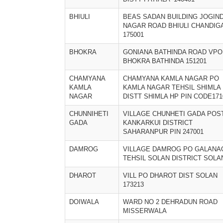
BHIULI
BEAS SADAN BUILDING JOGIN
NAGAR ROAD BHIULI CHANDIG
175001
BHOKRA
GONIANA BATHINDA ROAD VPO
BHOKRA BATHINDA 151201
CHAMYANA
CHAMYANA KAMLA NAGAR PO
KAMLA
KAMLA NAGAR TEHSIL SHIMLA
NAGAR
DISTT SHIMLA HP PIN CODE171
CHUNNIHETI
VILLAGE CHUNHETI GADA POS
GADA
KANKARKUI DISTRICT
SAHARANPUR PIN 247001
DAMROG
VILLAGE DAMROG PO GALANA
TEHSIL SOLAN DISTRICT SOLA
DHAROT
VILL PO DHAROT DIST SOLAN
173213
DOIWALA
WARD NO 2 DEHRADUN ROAD
MISSERWALA