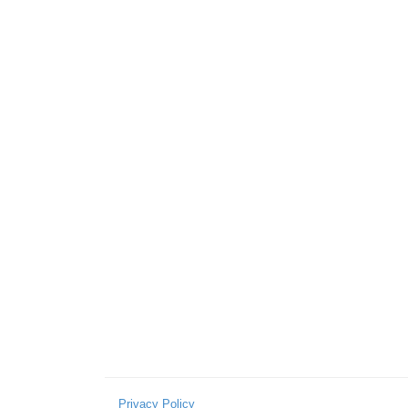
Privacy Policy