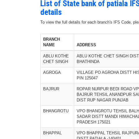
List of State bank of patiala 
details
To view the full details for each branch's IFS Code, p
BRANCH
NAME
ADDRESS
ABLU KOTHE
ABLU KOTHE CHET SINGH DIST
CHET SINGH
BHATHINDA
AGROGA
VILLAGE PO AGROHA DISTT HI
PIN 125047
BAJRUR
ROPAR NURPUR BEDI ROAD V
BAJRUR TEHSIL ANANDPUR SA
DIST RUP NAGAR PUNJAB
BHANGROTU
VPO BHANGROTU TEHSIL BAL
SADAR DISTT MANDI HIMACHA
PRADESH 175021
BHAPPAL
VPO BHAPPAL TEHSIL RAJPUR
DISTT PATIALA -140401