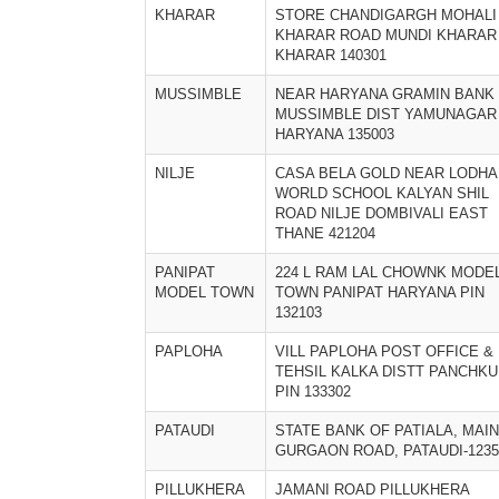
KHARAR
STORE CHANDIGARGH MOHALI
KHARAR ROAD MUNDI KHARAR
KHARAR 140301
MUSSIMBLE
NEAR HARYANA GRAMIN BANK
MUSSIMBLE DIST YAMUNAGAR
HARYANA 135003
NILJE
CASA BELA GOLD NEAR LODHA
WORLD SCHOOL KALYAN SHIL
ROAD NILJE DOMBIVALI EAST
THANE 421204
PANIPAT
224 L RAM LAL CHOWNK MODE
MODEL TOWN
TOWN PANIPAT HARYANA PIN
132103
PAPLOHA
VILL PAPLOHA POST OFFICE &
TEHSIL KALKA DISTT PANCHKU
PIN 133302
PATAUDI
STATE BANK OF PATIALA, MAIN
GURGAON ROAD, PATAUDI-1235
PILLUKHERA
JAMANI ROAD PILLUKHERA