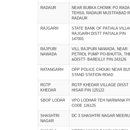
RADAUR
NEAR BUBKA CHOWK PO RAD
TEHSIL RADAUR MUSTFABAD 
RADAUR
RAJGARH
STATE BANK OF PATIALA VILL
RAJGARH DISTT PATIALA PIN
147001
RAJPURI
VILL RAJPURI NAWADA, NEAR
NAWADA
PETROL PUMP PO-BHUTTA, TH
&DISTT- BAREILLY PIN 243126
RATANGARH
OPP POLICE CHOUKI NEAR BU
STAND STATION ROAD
RGTP
RGTP KHEDAR VILLAGE DISST
KHEDAR
HISAR PIN 125122
SBOP LODAR
VPO LODHAR TEH NARWANA P
CODE 126125
SHASHTRI
DC 3 SHASHTRI NAGAR MEERU
NAGAR