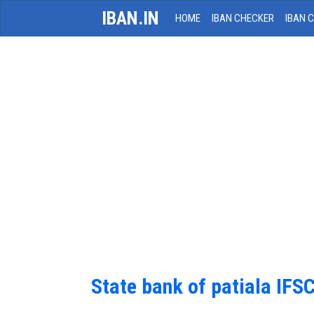
IBAN.IN
HOME
IBAN CHECKER
IBAN 
State bank of patiala IFS