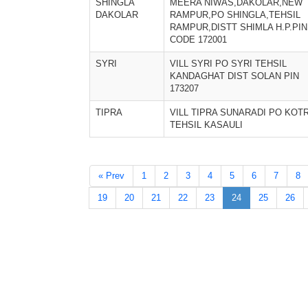
SHINGLA
MEERA NIWAS,DAKOLAR,NEW
DAKOLAR
RAMPUR,PO SHINGLA,TEHSIL
RAMPUR,DISTT SHIMLA H.P.PIN
CODE 172001
SYRI
VILL SYRI PO SYRI TEHSIL
KANDAGHAT DIST SOLAN PIN
173207
TIPRA
VILL TIPRA SUNARADI PO KOT
TEHSIL KASAULI
« Prev
1
2
3
4
5
6
7
8
19
20
21
22
23
24
25
26