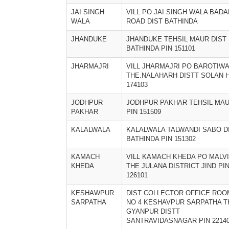
JAI SINGH
VILL PO JAI SINGH WALA BADA
WALA
ROAD DIST BATHINDA
JHANDUKE
JHANDUKE TEHSIL MAUR DIST
BATHINDA PIN 151101
JHARMAJRI
VILL JHARMAJRI PO BAROTIW
THE.NALAHARH DISTT SOLAN 
174103
JODHPUR
JODHPUR PAKHAR TEHSIL MA
PAKHAR
PIN 151509
KALALWALA
KALALWALA TALWANDI SABO D
BATHINDA PIN 151302
KAMACH
VILL KAMACH KHEDA PO MALVI
KHEDA
THE JULANA DISTRICT JIND PI
126101
KESHAWPUR
DIST COLLECTOR OFFICE ROO
SARPATHA
NO 4 KESHAVPUR SARPATHA T
GYANPUR DISTT
SANTRAVIDASNAGAR PIN 2214