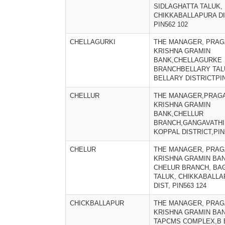
SIDLAGHATTA TALUK,
CHIKKABALLAPURA DI
PIN562 102
CHELLAGURKI
THE MANAGER, PRAG
KRISHNA GRAMIN
BANK,CHELLAGURKE
BRANCHBELLARY TAL
BELLARY DISTRICTPIN
CHELLUR
THE MANAGER,PRAGA
KRISHNA GRAMIN
BANK,CHELLUR
BRANCH,GANGAVATHI
KOPPAL DISTRICT,PIN
CHELUR
THE MANAGER, PRAG
KRISHNA GRAMIN BAN
CHELUR BRANCH, BA
TALUK, CHIKKABALL
DIST, PIN563 124
CHICKBALLAPUR
THE MANAGER, PRAG
KRISHNA GRAMIN BAN
TAPCMS COMPLEX,B B