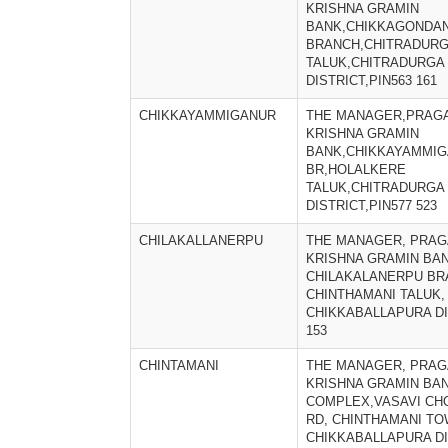
KRISHNA GRAMIN
BANK,CHIKKAGONDAN
BRANCH,CHITRADUR
TALUK,CHITRADURGA
DISTRICT,PIN563 161
CHIKKAYAMMIGANUR
THE MANAGER,PRAGA
KRISHNA GRAMIN
BANK,CHIKKAYAMMI
BR,HOLALKERE
TALUK,CHITRADURGA
DISTRICT,PIN577 523
CHILAKALLANERPU
THE MANAGER, PRAG
KRISHNA GRAMIN BAN
CHILAKALANERPU BR
CHINTHAMANI TALUK,
CHIKKABALLAPURA DIS
153
CHINTAMANI
THE MANAGER, PRAG
KRISHNA GRAMIN BAN
COMPLEX,VASAVI CH
RD, CHINTHAMANI TO
CHIKKABALLAPURA DI