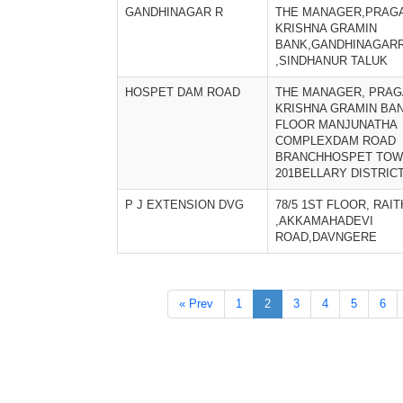
GANDHINAGAR R
THE MANAGER,PRAGA
KRISHNA GRAMIN
BANK,GANDHINAGAR
,SINDHANUR TALUK
HOSPET DAM ROAD
THE MANAGER, PRAG
KRISHNA GRAMIN BAN
FLOOR MANJUNATHA
COMPLEXDAM ROAD
BRANCHHOSPET TOWN
201BELLARY DISTRIC
P J EXTENSION DVG
78/5 1ST FLOOR, RAI
,AKKAMAHADEVI
ROAD,DAVNGERE
« Prev
1
2
3
4
5
6