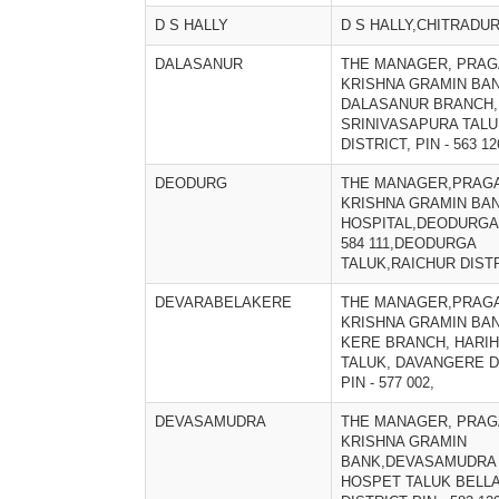
D S HALLY
D S HALLY,CHITRADU
DALASANUR
THE MANAGER, PRAG
KRISHNA GRAMIN BAN
DALASANUR BRANCH,
SRINIVASAPURA TALU
DISTRICT, PIN - 563 12
DEODURG
THE MANAGER,PRAGA
KRISHNA GRAMIN BA
HOSPITAL,DEODURGA
584 111,DEODURGA
TALUK,RAICHUR DIST
DEVARABELAKERE
THE MANAGER,PRAGA
KRISHNA GRAMIN BAN
KERE BRANCH, HARI
TALUK, DAVANGERE D
PIN - 577 002,
DEVASAMUDRA
THE MANAGER, PRAG
KRISHNA GRAMIN
BANK,DEVASAMUDRA
HOSPET TALUK BELL