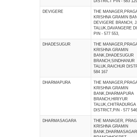
DISTRICT PIN - 583 12
DEVIGERE
THE MANAGER,PRAGA
KRISHNA GRAMIN BAN
DEVIGERE BRANCH, 
TALUK,DAVANGERE DI
PIN - 577 553,
DHADESUGUR
THE MANAGER,PRAGA
KRISHNA GRAMIN
BANK,DHADESUGUR
BRANCH,SINDHANUR
TALUK,RAICHUR DISTR
584 167
DHARMAPURA
THE MANAGER,PRAGA
KRISHNA GRAMIN
BANK,DHARMAPURA
BRANCH,HIRIYUR
TALUK,CHITRADURGA
DISTRICT,PIN - 577 54
DHARMASAGARA
THE MANAGER, PRAG
KRISHNA GRAMIN
BANK,DHARMASAGA