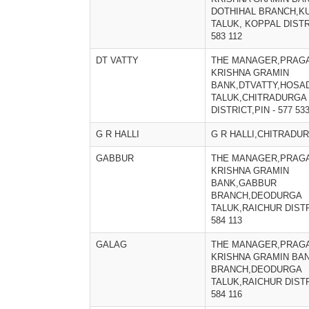
DOTHIHAL BRANCH,K
TALUK, KOPPAL DISTRI
583 112
DT VATTY
THE MANAGER,PRAGA
KRISHNA GRAMIN
BANK,DTVATTY,HOSA
TALUK,CHITRADURGA
DISTRICT,PIN - 577 53
G R HALLI
G R HALLI,CHITRADU
GABBUR
THE MANAGER,PRAGA
KRISHNA GRAMIN
BANK,GABBUR
BRANCH,DEODURGA
TALUK,RAICHUR DISTRI
584 113
GALAG
THE MANAGER,PRAGA
KRISHNA GRAMIN BA
BRANCH,DEODURGA
TALUK,RAICHUR DISTR
584 116