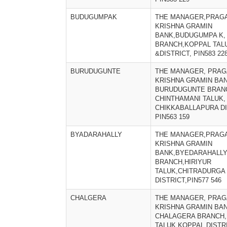
BUDUGUMPAK
THE MANAGER,PRAGA
KRISHNA GRAMIN
BANK,BUDUGUMPA K,
BRANCH,KOPPAL TAL
&DISTRICT, PIN583 22
BURUDUGUNTE
THE MANAGER, PRAG
KRISHNA GRAMIN BAN
BURUDUGUNTE BRAN
CHINTHAMANI TALUK,
CHIKKABALLAPURA DI
PIN563 159
BYADARAHALLY
THE MANAGER,PRAGA
KRISHNA GRAMIN
BANK,BYEDARAHALL
BRANCH,HIRIYUR
TALUK,CHITRADURGA
DISTRICT,PIN577 546
CHALGERA
THE MANAGER, PRAG
KRISHNA GRAMIN BAN
CHALAGERA BRANCH,
TALUK,KOPPAL DISTRI