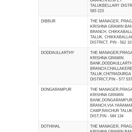
BRANCHHOSPET
TALUKBELLARY DISTRI
583 223
DIBBUR
THE MANAGER, PRAG
KRISHNA GRAMIN BAN
BRANCH, CHIKKABAL
TALUK, CHIKKABALL
DISTRICT, PIN - 562 10
DODDAULLARTHY
THE MANAGER,PRAGA
KRISHNA GRAMIN
BANK,DODDAULLART
BRANCH,CHALLAKER
TALUK,CHITRADURGA
DISTRICT,PIN - 577 53
DONGARAMPUR
THE MANAGER,PRAGA
KRISHNA GRAMIN
BANK,DONGARAMPU
BRANCH,VIA YARAMA
CAMP,RAICHUR TALUK
DIST,PIN - 584 134
DOTHIHAL
THE MANAGER, PRAG
KRISHNA GRAMIN BAN