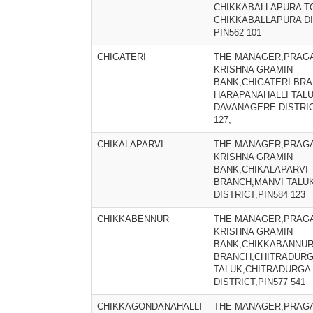
CHIKKABALLAPURA T
CHIKKABALLAPURA DI
PIN562 101
CHIGATERI
THE MANAGER,PRAGA
KRISHNA GRAMIN
BANK,CHIGATERI BRA
HARAPANAHALLI TALU
DAVANAGERE DISTRIC
127,
CHIKALAPARVI
THE MANAGER,PRAGA
KRISHNA GRAMIN
BANK,CHIKALAPARVI
BRANCH,MANVI TALU
DISTRICT,PIN584 123
CHIKKABENNUR
THE MANAGER,PRAGA
KRISHNA GRAMIN
BANK,CHIKKABANNU
BRANCH,CHITRADUR
TALUK,CHITRADURGA
DISTRICT,PIN577 541
CHIKKAGONDANAHALLI
THE MANAGER,PRAGA