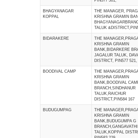
PIN577 301,
BHAGYANAGAR
THE MANAGER, PRAG
KOPPAL
KRISHNA GRAMIN BAN
BHAGYANAGARBRANC
TALUK &DISTRICT,PIN
BIDARAKERE
THE MANAGER,PRAGA
KRISHNA GRAMIN
BANK,BIDARKERE BR
JAGALUR TALUK, DA
DISTRICT, PIN577 521,
BOODIVAL CAMP
THE MANAGER,PRAGA
KRISHNA GRAMIN
BANK,BOODIVAL CAM
BRANCH,SINDHANUR
TALUK,RAICHUR
DISTRICT,PIN584 167
BUDUGUMPAG
THE MANAGER,PRAGA
KRISHNA GRAMIN
BANK,BUDUGUMPA G
BRANCH,GANGAVATHI
TALUK,KOPPAL DISTRI
PIN583 229