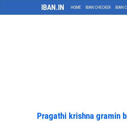
IBAN.IN
HOME
IBAN CHECKER
IBAN 
Pragathi krishna gramin 