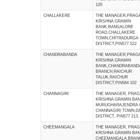
120
CHALLAKERE
THE MANAGER,PRAGA
KRISHNA GRAMIN
BANK,BANGALORE
ROAD,CHALLAKERE
TOWN,CHITRADURGA
DISTRICT,PIN577 522
CHANDRABANDA
THE MANAGER,PRAGA
KRISHNA GRAMIN
BANK,CHANDRABAND
BRANCH,RAICHUR
TALUK,RAICHUR
DISTRICT,PIN584 102
CHANNAGIRI
THE MANAGER, PRAG
KRISHNA GRAMIN BAN
MURUGHARAJENDRA 
CHANNAGIRI TOWN,D
DISTRICT, PIN577 213,
CHEEMANGALA
THE MANAGER, PRAG
KRISHNA GRAMIN BAN
CHEEMANGALA BRAN