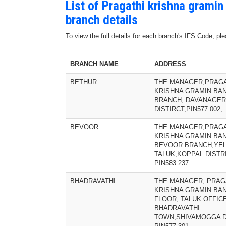
List of Pragathi krishna grami
branch details
To view the full details for each branch's IFS Code, p
BRANCH NAME
ADDRESS
BETHUR
THE MANAGER,PRAGA
KRISHNA GRAMIN BA
BRANCH, DAVANAGER
DISTIRCT,PIN577 002,
BEVOOR
THE MANAGER,PRAGA
KRISHNA GRAMIN BAN
BEVOOR BRANCH,YE
TALUK,KOPPAL DISTRI
PIN583 237
BHADRAVATHI
THE MANAGER, PRAG
KRISHNA GRAMIN BAN
FLOOR, TALUK OFFIC
BHADRAVATHI
TOWN,SHIVAMOGGA D