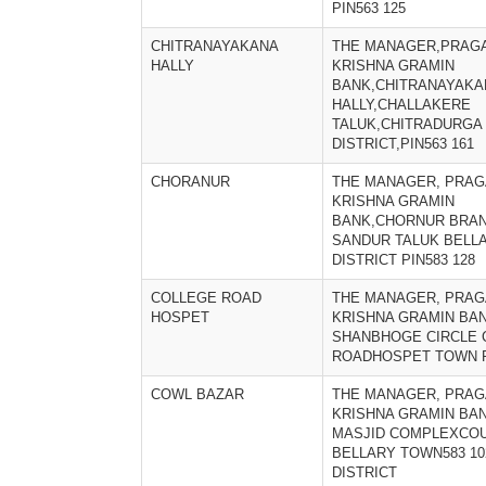
PIN563 125
CHITRANAYAKANA
THE MANAGER,PRAGA
HALLY
KRISHNA GRAMIN
BANK,CHITRANAYAKA
HALLY,CHALLAKERE
TALUK,CHITRADURGA
DISTRICT,PIN563 161
CHORANUR
THE MANAGER, PRAG
KRISHNA GRAMIN
BANK,CHORNUR BRA
SANDUR TALUK BELL
DISTRICT PIN583 128
COLLEGE ROAD
THE MANAGER, PRAG
HOSPET
KRISHNA GRAMIN BA
SHANBHOGE CIRCLE 
ROADHOSPET TOWN P
COWL BAZAR
THE MANAGER, PRAG
KRISHNA GRAMIN BA
MASJID COMPLEXCOU
BELLARY TOWN583 1
DISTRICT