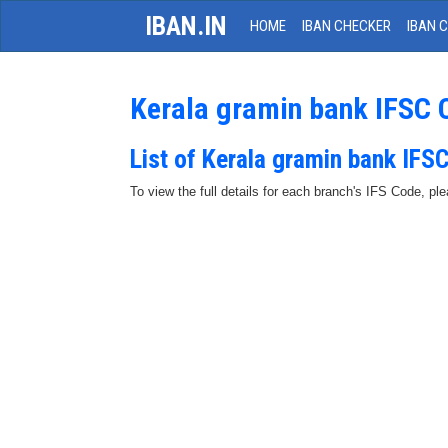
IBAN.IN
HOME
IBAN CHECKER
IBAN 
Kerala gramin bank IFSC 
List of Kerala gramin bank IFS
To view the full details for each branch's IFS Code, p