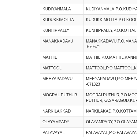
KUDIYANMALA
KUDIYANMALA,P.O.KUDIY
KUDUKKIMOTTA
KUDUKKIMOTTA,P.O.KOOD
KUNHIPPALLY
KUNHIPPALLY,P.O.KOTTAL
MANAKKADAVU
MANAKKADAVU,P.O.MANA
-670571
MATHIL
MATHIL,P.O.MATHIL,KANN
MATTOOL
MATTOOL,P.O.MATTOOL,K
MEEYAPADAVU
MEEYAPADAVU,P.O.MEEY
-671323
MOGRAL PUTHUR
MOGRALPUTHUR,P.O.MO
PUTHUR,KASARAGOD,KERA
NARKILAKKAD
NARKILAKAD,P.O.KOTTAM
OLAYAMPADY
OLAYAMPADY,P.O.OLAYAM
PALAVAYAL
PALAVAYAL,P.O.PALAVAYA