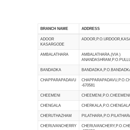
BRANCH NAME
ADDRESS
ADOOR
ADOOR,P.O.URDOOR,KASA
KASARGODE
AMBALATHARA
AMBALATHARA,(VIA )
ANANDASHRAM,P.O.PULLU
BANDADKA
BANDADKA,P.O.BANDADKA
CHAPPARAPADAVU
CHAPPARAPADAVU,P.O.C
-670581
CHEEMENI
CHEEMENI,P.O.CHEEMENI
CHENGALA
CHERKALA,P.O.CHENGALA
CHERUTHAZHAM
PILATHARA,P.O.PILATHAR
CHERUVANCHERRY
CHERUVANCHERY,P.O.CH