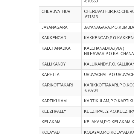
-670650
CHERUVATHUR
CHERUVATHUR,P.O.CHER
-671313
JAYANAGARA
JAYANAGARA,P.O.KUMBDA
KAKKENGAD
KAKKENGAD,P.O.KAKKENG
KALCHANADKA
KALCHANADKA,(VIA )
NILESWAR,P.O.KALCHANA
KALLIKANDY
KALLIKANDY,P.O.KALLIKA
KARETTA
URUVACHAL,P.O.URUVACH
KARIKOTTAKARI
KARIKKOTTAKARI,P.O.K
-670704
KARTIKULAM
KARTIKULAM,P.O.KARTIK
KEEZHPALLY
KEEZHPALLY,P.O.KEEZHPA
KELAKAM
KELAKAM,P.O.KELAKAM,K
KOLAYAD
KOLAYAD,P.O.KOLAYAD,KA