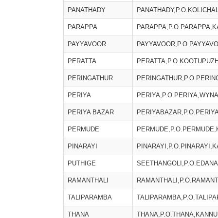
PANATHADY
PANATHADY,P.O.KOLICHA
PARAPPA
PARAPPA,P.O.PARAPPA,K
PAYYAVOOR
PAYYAVOOR,P.O.PAYYAVO
PERATTA
PERATTA,P.O.KOOTUPUZH
PERINGATHUR
PERINGATHUR,P.O.PERIN
PERIYA
PERIYA,P.O.PERIYA,WYNA
PERIYA BAZAR
PERIYABAZAR,P.O.PERIY
PERMUDE
PERMUDE,P.O.PERMUDE,K
PINARAYI
PINARAYI,P.O.PINARAYI,K
PUTHIGE
SEETHANGOLI,P.O.EDANA
RAMANTHALI
RAMANTHALI,P.O.RAMANTH
TALIPARAMBA
TALIPARAMBA,P.O.TALIPA
THANA
THANA,P.O.THANA,KANNUR