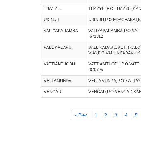
THAYYIL
THAYYIL,P.O.THAYYIL,KA
UDINUR
UDINUR,P.O.EDACHAKAI,
VALIYAPARAMBA
VALIYAPARAMBA,P.O.VA
-671312
VALLIKADAVU
VALLIKADAVU,VETTIKALOL
VIA),P.O.VALLIKKADAVU,
VATTIANTHODU
VATTIAMTHODU,P.O.VATT
-670705
VELLAMUNDA
VELLAMUNDA,P.O.KATTAY
VENGAD
VENGAD,P.O.VENGAD,KAN
« Prev
1
2
3
4
5