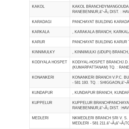
KAKOL
KAKOL BRANCHDYMANGOUDAR BU
RANEBENNUR,â”¬Ã¡ DIST. : HA
KARADAGI
PANCHAYAT BUILDING KARADAG
KARKALA
, KARAKALA BRANCH, KARKALA
KARUR
PANCHAYAT BUILDING KARUR T
KINNIMULKY
, KINNIMULKI (UDUPI) BRANCH,
KODIYALA HOSPET
KODIYAL-HOSPET BRANCHJ.D.H
(KUMARPATTANAM) TQ. : RANEB
KONANKERI
KONANKERI BRANCH V.P.C. B
- 581 193. TQ. : SHIGGAON,â”¬Ã
KUNDAPUR
, KUNDAPUR BRANCH, KUNDAPU
KUPPELUR
KUPPELUR BRANCHPANCHAYAT B
RANEBENNUR,â”¬Ã¡ DIST. :HAV
MEDLERI
NKMEDLERI BRANCH SRI V. S.
MEDLERI - 581 211.â”¬Ã¡â”¬Ã¡T