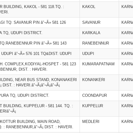
ILDING, KAKOL - 581 118.TQ. :
KAKOL
KARN
VERI.
I TQ: SAVANUR PIN â”¬Ã» 581 126
SAVANUR
KARN
 TQ, UDUPI DISTRICT.
KARKALA
KARN
Q.RANEBENNUR PIN â”¬Ã» 581 143
RANEBENNUR
KARN
 UDUPI â”¬Ã» 576 101 TQ&DIST: UDUPI
UDUPI
KARN
. COMPLEX,KODIYAL-HOSPET - 581 123
KUMARAPATNAM
KARN
ENNUR, DIST. : HAVERI.
UILDING, NEAR BUS STAND, KONANAKERI
KONANKERI
KARN
¡ DIST. : HAVERI.â”¬Ã¡â”¬Ã¡â”¬Ã¡
RA TQ, UDUPI DISTRICT.
COONDAPUR
KARN
UILDING, KUPPELUR - 581 144. TQ. :
KUPPELUR
KARN
ERIâ”¬Ã¡
 KOTTUR BUILDING, MAIN ROAD,
MEDLERI
KARN
Q. : RANEBENNUR,â”¬Ã¡ DIST. : HAVERI.