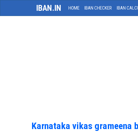
IBAN.IN
HOME
IBAN CHECKER
IBAN CALC
Karnataka vikas grameena 