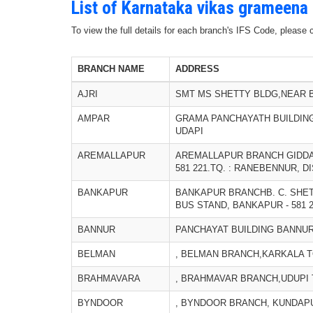
List of Karnataka vikas grameena
To view the full details for each branch's IFS Code, please
BRANCH NAME
ADDRESS
AJRI
SMT MS SHETTY BLDG,NEAR B
AMPAR
GRAMA PANCHAYATH BUILDING,
UDAPI
AREMALLAPUR
AREMALLAPUR BRANCH GIDDA
581 221.TQ. : RANEBENNUR, DI
BANKAPUR
BANKAPUR BRANCHB. C. SHET
BUS STAND, BANKAPUR - 581 20
BANNUR
PANCHAYAT BUILDING BANNUR 
BELMAN
, BELMAN BRANCH,KARKALA TQ
BRAHMAVARA
, BRAHMAVAR BRANCH,UDUPI T
BYNDOOR
, BYNDOOR BRANCH, KUNDAPUR