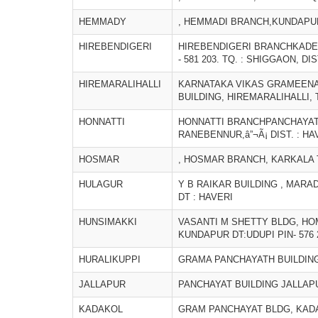
HEMMADY
, HEMMADI BRANCH,KUNDAPUR
HIREBENDIGERI
HIREBENDIGERI BRANCHKADE
- 581 203. TQ. : SHIGGAON, DIS
HIREMARALIHALLI
KARNATAKA VIKAS GRAMEENA
BUILDING, HIREMARALIHALLI,
HONNATTI
HONNATTI BRANCHPANCHAYAT BU
RANEBENNUR,â”¬Ã¡ DIST. : HA
HOSMAR
, HOSMAR BRANCH, KARKALA T
HULAGUR
Y B RAIKAR BUILDING , MARAD
DT : HAVERI
HUNSIMAKKI
VASANTI M SHETTY BLDG, H
KUNDAPUR DT:UDUPI PIN- 576 
HURALIKUPPI
GRAMA PANCHAYATH BUILDING
JALLAPUR
PANCHAYAT BUILDING JALLAPU
KADAKOL
GRAM PANCHAYAT BLDG, KAD