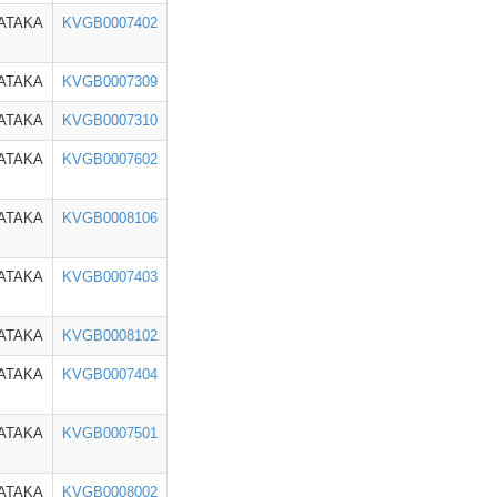
ATAKA
KVGB0007402
ATAKA
KVGB0007309
ATAKA
KVGB0007310
ATAKA
KVGB0007602
ATAKA
KVGB0008106
ATAKA
KVGB0007403
ATAKA
KVGB0008102
ATAKA
KVGB0007404
ATAKA
KVGB0007501
ATAKA
KVGB0008002