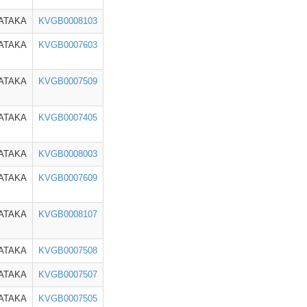
ATAKA
KVGB0008103
ATAKA
KVGB0007603
ATAKA
KVGB0007509
ATAKA
KVGB0007405
ATAKA
KVGB0008003
ATAKA
KVGB0007609
ATAKA
KVGB0008107
ATAKA
KVGB0007508
ATAKA
KVGB0007507
ATAKA
KVGB0007505