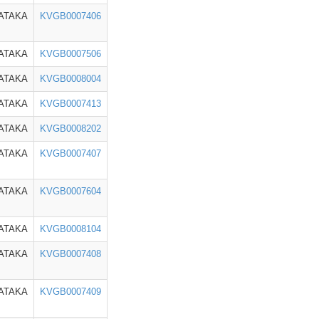
ATAKA
KVGB0007406
ATAKA
KVGB0007506
ATAKA
KVGB0008004
ATAKA
KVGB0007413
ATAKA
KVGB0008202
ATAKA
KVGB0007407
ATAKA
KVGB0007604
ATAKA
KVGB0008104
ATAKA
KVGB0007408
ATAKA
KVGB0007409