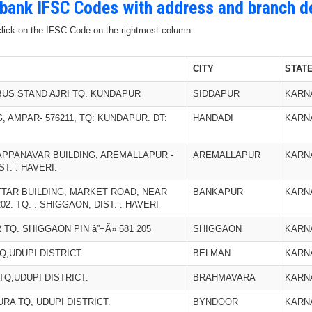
 bank IFSC Codes with address and branch de
 click on the IFSC Code on the rightmost column.
CITY
STAT
US STAND AJRI TQ. KUNDAPUR
SIDDAPUR
KARN
 AMPAR- 576211, TQ: KUNDAPUR. DT:
HANDADI
KARN
PPANAVAR BUILDING, AREMALLAPUR -
AREMALLAPUR
KARN
ST. : HAVERI.
TAR BUILDING, MARKET ROAD, NEAR
BANKAPUR
KARN
2. TQ. : SHIGGAON, DIST. : HAVERI
TQ. SHIGGAON PIN â”¬Ã» 581 205
SHIGGAON
KARN
,UDUPI DISTRICT.
BELMAN
KARN
Q,UDUPI DISTRICT.
BRAHMAVARA
KARN
A TQ, UDUPI DISTRICT.
BYNDOOR
KARN