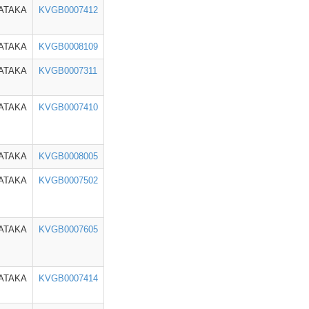
ATAKA
KVGB0007412
ATAKA
KVGB0008109
ATAKA
KVGB0007311
ATAKA
KVGB0007410
ATAKA
KVGB0008005
ATAKA
KVGB0007502
ATAKA
KVGB0007605
ATAKA
KVGB0007414