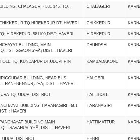
DING, CHALAGERI - 581 145. TQ. :
CHALAGERI
KARN
 CHIKKERUR TQ.HIREKERUR DT: HAVERI
CHIKKERUR
KARN
Q: HIREKERUR- 581109,DIST: HAVERI
HIREKERUR
KARN
CHAYAT BUILDING, MAIN
DHUNDSHI
KARN
TQ. : SHIGGAON,â”¬Ã¡ DIST. : HAVERI
HOLE TQ. KUNDAPUR DT:UDUPI PIN
KAMBADAKONE
KARN
GIRIGOUDAR BUILDING, NEAR BUS
HALGERI
KARN
. : RANEBENNUR,â”¬Ã¡ DIST. : HAVERI.
URA TQ, UDUPI DISTRICT.
HALLIHOLE
KARN
CHAYAT BUILDING, HARANAGIRI - 581
HARANAGIRI
KARN
IST. : HAVERI
PANCHAYAT BUILDING,MAIN
HATTIMATTUR
KARN
Q. : SAVANUR,â”¬Ã¡ DIST. : HAVERI
 UDUPI DISTRICT.
HEBRI
KARN