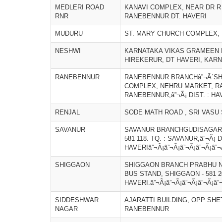
MEDLERI ROAD
KANAVI COMPLEX, NEAR DR R 
RNR
RANEBENNUR DT. HAVERI
MUDURU
ST. MARY CHURCH COMPLEX, 
NESHWI
KARNATAKA VIKAS GRAMEEN B
HIREKERUR, DT HAVERI, KAR
RANEBENNUR
RANEBENNUR BRANCHâ”¬Ã´SH
COMPLEX, NEHRU MARKET, RANE
RANEBENNUR,â”¬Ã¡ DIST. : HA
RENJAL
SODE MATH ROAD , SRI VASU 
SAVANUR
SAVANUR BRANCHGUDISAGAR 
581 118. TQ. : SAVANUR,â”¬Ã¡ D
HAVERIâ”¬Ã¡â”¬Ã¡â”¬Ã¡â”¬Ã¡â”¬
SHIGGAON
SHIGGAON BRANCH PRABHU N
BUS STAND, SHIGGAON - 581 20
HAVERI.â”¬Ã¡â”¬Ã¡â”¬Ã¡â”¬Ã¡â”
SIDDESHWAR
AJARATTI BUILDING, OPP SHE
NAGAR
RANEBENNUR