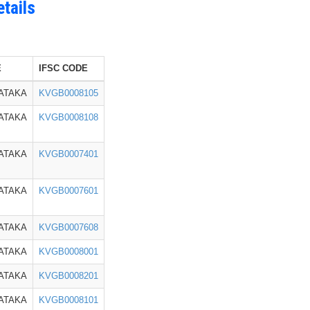
tails
E
IFSC CODE
ATAKA
KVGB0008105
ATAKA
KVGB0008108
ATAKA
KVGB0007401
ATAKA
KVGB0007601
ATAKA
KVGB0007608
ATAKA
KVGB0008001
ATAKA
KVGB0008201
ATAKA
KVGB0008101