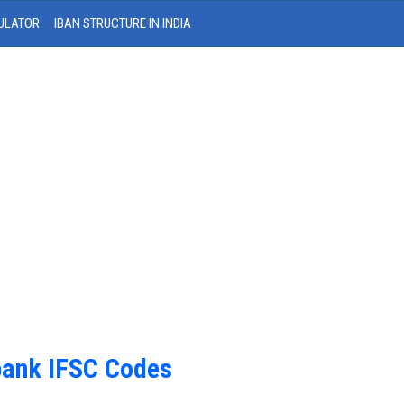
ULATOR
IBAN STRUCTURE IN INDIA
bank IFSC Codes