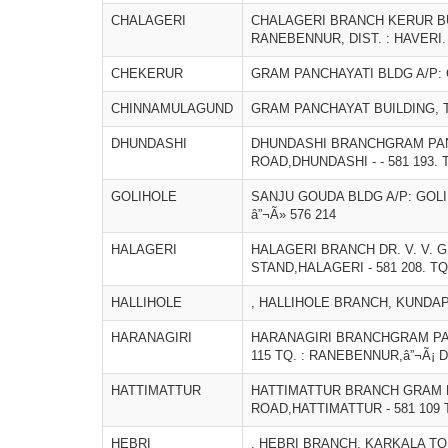
CHALAGERI
CHALAGERI BRANCH KERUR BUIL
RANEBENNUR, DIST. : HAVERI.
CHEKERUR
GRAM PANCHAYATI BLDG A/P:
CHINNAMULAGUND
GRAM PANCHAYAT BUILDING, T
DHUNDASHI
DHUNDASHI BRANCHGRAM PAN
ROAD,DHUNDASHI - - 581 193. 
GOLIHOLE
SANJU GOUDA BLDG A/P: GOLI
â”¬Ã» 576 214
HALAGERI
HALAGERI BRANCH DR. V. V. 
STAND,HALAGERI - 581 208. TQ
HALLIHOLE
, HALLIHOLE BRANCH, KUNDAP
HARANAGIRI
HARANAGIRI BRANCHGRAM PAN
115 TQ. : RANEBENNUR,â”¬Ã¡ D
HATTIMATTUR
HATTIMATTUR BRANCH GRAM 
ROAD,HATTIMATTUR - 581 109 T
HEBRI
, HEBRI BRANCH, KARKALA TQ,