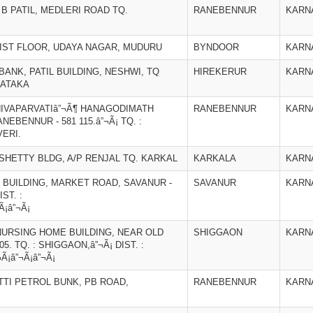
B PATIL, MEDLERI ROAD TQ.
RANEBENNUR
KARN
IST FLOOR, UDAYA NAGAR, MUDURU
BYNDOOR
KARN
ANK, PATIL BUILDING, NESHWI, TQ
HIREKERUR
KARN
NATAKA
IVAPARVATIâ”¬Ã¶ HANAGODIMATH
RANEBENNUR
KARN
BENNUR - 581 115.â”¬Ã¡ TQ. :
VERI.
SHETTY BLDG, A/P RENJAL TQ. KARKAL
KARKALA
KARN
BUILDING, MARKET ROAD, SAVANUR -
SAVANUR
KARN
IST. :
Ã¡â”¬Ã¡
URSING HOME BUILDING, NEAR OLD
SHIGGAON
KARN
5. TQ. : SHIGGAON,â”¬Ã¡ DIST. :
¬Ã¡â”¬Ã¡â”¬Ã¡
TTI PETROL BUNK, PB ROAD,
RANEBENNUR
KARN