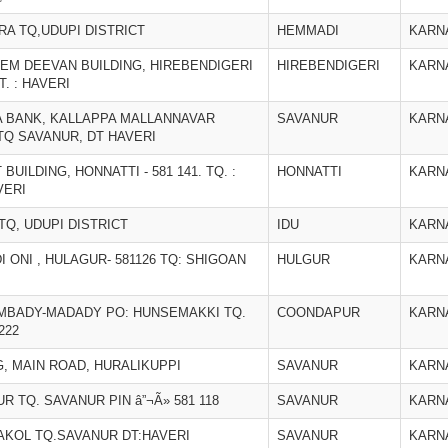
A TQ,UDUPI DISTRICT
HEMMADI
KARN
EM DEEVAN BUILDING, HIREBENDIGERI
HIREBENDIGERI
KARN
T. : HAVERI
 BANK, KALLAPPA MALLANNAVAR
SAVANUR
KARN
 TQ SAVANUR, DT HAVERI
ILDING, HONNATTI - 581 141. TQ. :
HONNATTI
KARN
VERI
Q, UDUPI DISTRICT
IDU
KARN
I ONI , HULAGUR- 581126 TQ: SHIGOAN
HULGUR
KARN
OMBADY-MADADY PO: HUNSEMAKKI TQ.
COONDAPUR
KARN
222
, MAIN ROAD, HURALIKUPPI
SAVANUR
KARN
R TQ. SAVANUR PIN â”¬Ã» 581 118
SAVANUR
KARN
AKOL TQ.SAVANUR DT:HAVERI
SAVANUR
KARN