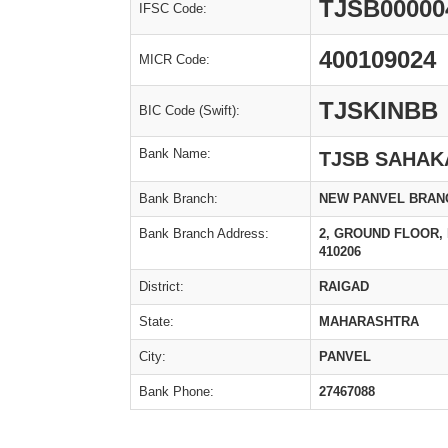
TJSB00000
IFSC Code:
400109024
MICR Code:
TJSKINBB
BIC Code (Swift):
Bank Name:
TJSB SAHAK
Bank Branch:
NEW PANVEL BRAN
Bank Branch Address:
2, GROUND FLOOR, 
410206
District:
RAIGAD
State:
MAHARASHTRA
City:
PANVEL
Bank Phone:
27467088