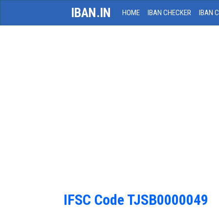
IBAN.IN
HOME
IBAN CHECKER
IBAN 
IFSC Code TJSB0000049