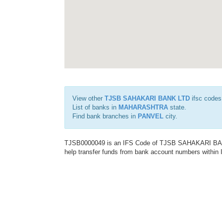
View other
TJSB SAHAKARI BANK LTD
ifsc codes
List of banks in
MAHARASHTRA
state.
Find bank branches in
PANVEL
city.
TJSB0000049 is an IFS Code of TJSB SAHAKARI BANK 
help transfer funds from bank account numbers within In