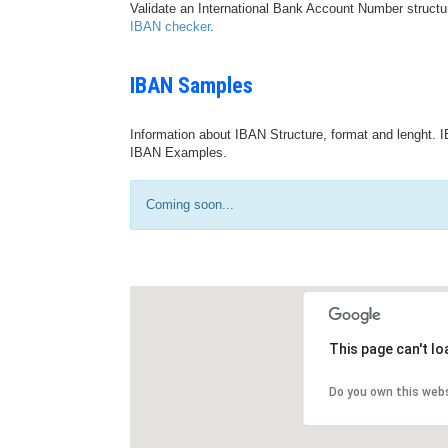
Validate an International Bank Account Number structu
IBAN checker
.
IBAN Samples
Information about IBAN Structure, format and lenght. I
IBAN Examples.
Coming soon...
This page can't l
Do you own this web