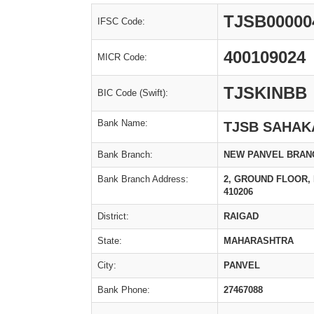
TJSB00000
IFSC Code:
400109024
MICR Code:
TJSKINBB
BIC Code (Swift):
Bank Name:
TJSB SAHAK
Bank Branch:
NEW PANVEL BRAN
Bank Branch Address:
2, GROUND FLOOR, 
410206
District:
RAIGAD
State:
MAHARASHTRA
City:
PANVEL
Bank Phone:
27467088