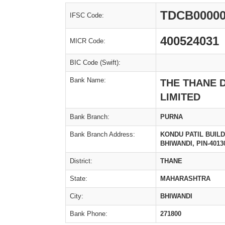
TDCB00000
IFSC Code:
400524031
MICR Code:
BIC Code (Swift):
Bank Name:
THE THANE 
LIMITED
Bank Branch:
PURNA
Bank Branch Address:
KONDU PATIL BUIL
BHIWANDI, PIN-4013
District:
THANE
State:
MAHARASHTRA
City:
BHIWANDI
Bank Phone:
271800