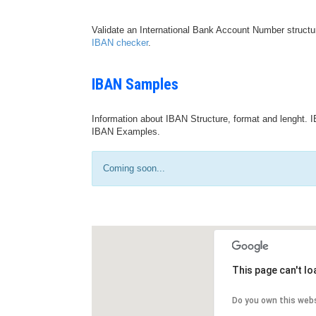
Validate an International Bank Account Number structu
IBAN checker
.
IBAN Samples
Information about IBAN Structure, format and lenght. I
IBAN Examples.
Coming soon...
This page can't l
Do you own this web