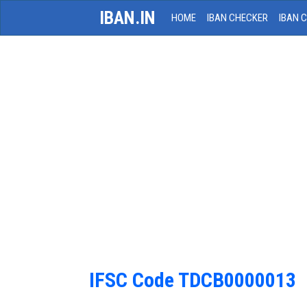
IBAN.IN
HOME
IBAN CHECKER
IBAN 
IFSC Code TDCB0000013