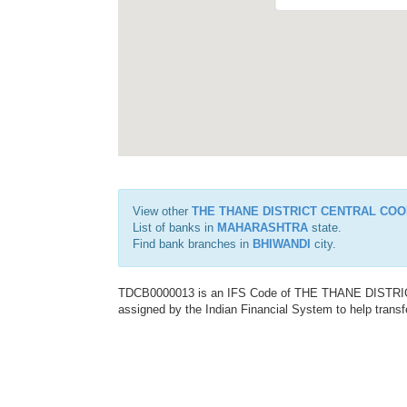
View other
THE THANE DISTRICT CENTRAL COO
List of banks in
MAHARASHTRA
state.
Find bank branches in
BHIWANDI
city.
TDCB0000013 is an IFS Code of THE THANE DISTR
assigned by the Indian Financial System to help transf