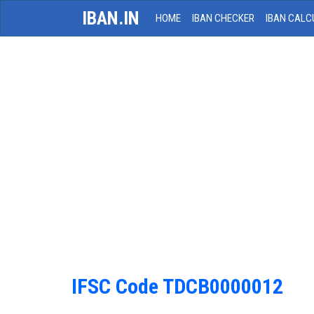
IBAN.IN
HOME
IBAN CHECKER
IBAN CALC
IFSC Code TDCB0000012