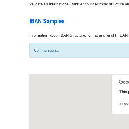
Validate an International Bank Account Number structure an
IBAN Samples
Information about IBAN Structure, format and lenght. IBAN 
Coming soon...
This 
Do yo