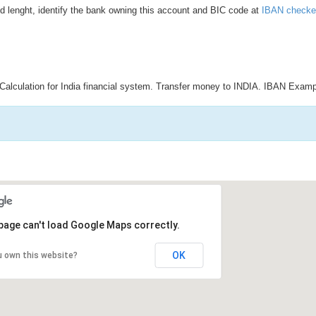
d lenght, identify the bank owning this account and BIC code at
IBAN checke
Calculation for India financial system. Transfer money to INDIA. IBAN Examp
page can't load Google Maps correctly.
OK
u own this website?