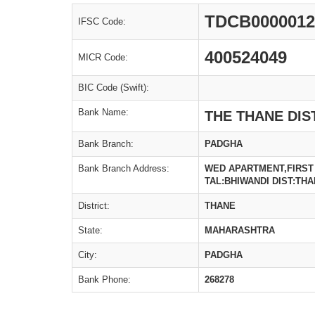
TDCB0000012
IFSC Code:
400524049
MICR Code:
BIC Code (Swift):
Bank Name:
THE THANE DIS
Bank Branch:
PADGHA
Bank Branch Address:
WED APARTMENT,FIRST
TAL:BHIWANDI DIST:THA
District:
THANE
State:
MAHARASHTRA
City:
PADGHA
Bank Phone:
268278