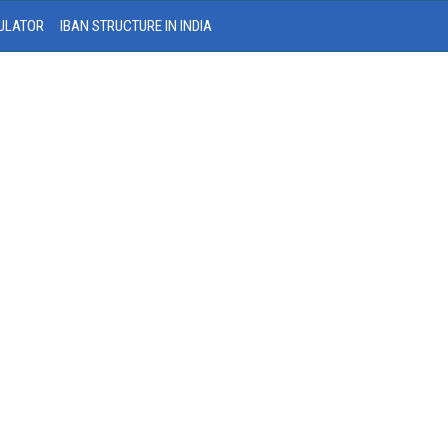
ULATOR
IBAN STRUCTURE IN INDIA