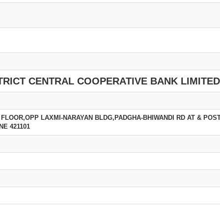
TRICT CENTRAL COOPERATIVE BANK LIMITED
 FLOOR,OPP LAXMI-NARAYAN BLDG,PADGHA-BHIWANDI RD AT & POS
NE 421101