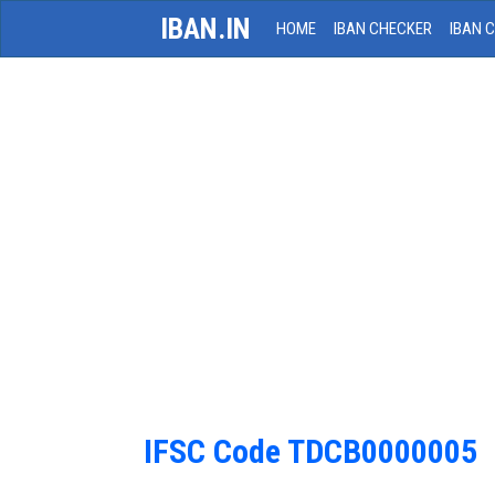
IBAN.IN
HOME
IBAN CHECKER
IBAN 
IFSC Code TDCB0000005