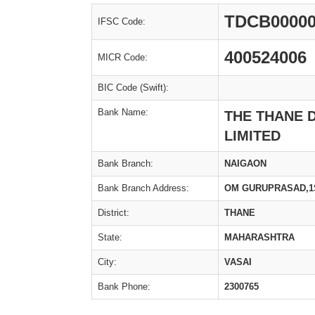
TDCB00000
IFSC Code:
400524006
MICR Code:
BIC Code (Swift):
Bank Name:
THE THANE 
LIMITED
Bank Branch:
NAIGAON
Bank Branch Address:
OM GURUPRASAD,1ST
District:
THANE
State:
MAHARASHTRA
City:
VASAI
Bank Phone:
2300765