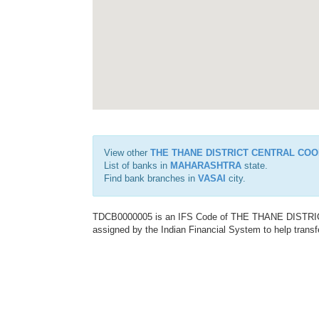
View other
THE THANE DISTRICT CENTRAL COO
List of banks in
MAHARASHTRA
state.
Find bank branches in
VASAI
city.
TDCB0000005 is an IFS Code of THE THANE DISTR
assigned by the Indian Financial System to help transf