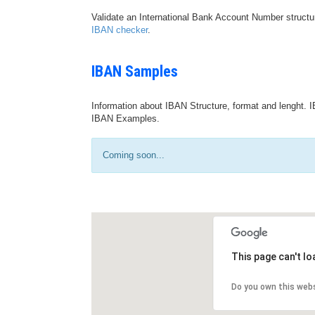
Validate an International Bank Account Number structu
IBAN checker
.
IBAN Samples
Information about IBAN Structure, format and lenght. I
IBAN Examples.
Coming soon...
This page can't l
Do you own this web