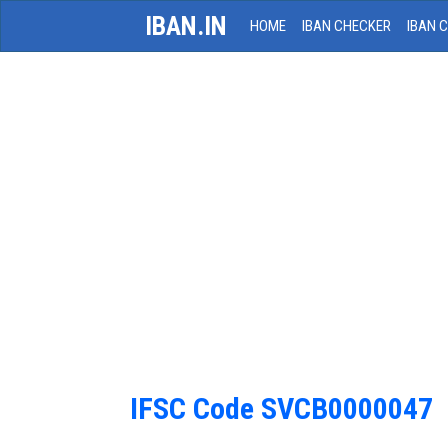
IBAN.IN
HOME
IBAN CHECKER
IBAN 
IFSC Code SVCB0000047