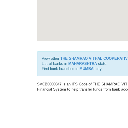
View other
THE SHAMRAO VITHAL COOPERATIV
List of banks in
MAHARASHTRA
state.
Find bank branches in
MUMBAI
city.
SVCB0000047 is an IFS Code of THE SHAMRAO VITH
Financial System to help transfer funds from bank acco