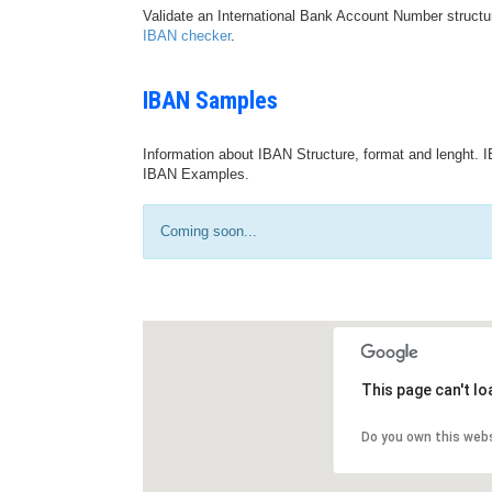
Validate an International Bank Account Number structu
IBAN checker
.
IBAN Samples
Information about IBAN Structure, format and lenght. I
IBAN Examples.
Coming soon...
This page can't l
Do you own this web