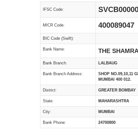
SVCB00000
IFSC Code:
400089047
MICR Code:
BIC Code (Swift):
Bank Name:
THE SHAMRA
Bank Branch:
LALBAUG
Bank Branch Address:
SHOP NO.09,10,11 
MUMBAI 400 012.
District:
GREATER BOMBAY
State:
MAHARASHTRA
City:
MUMBAI
Bank Phone:
24700800