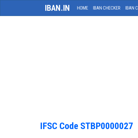
IBAN.IN
HOME
IBAN CHECKER
IBAN 
IFSC Code STBP0000027