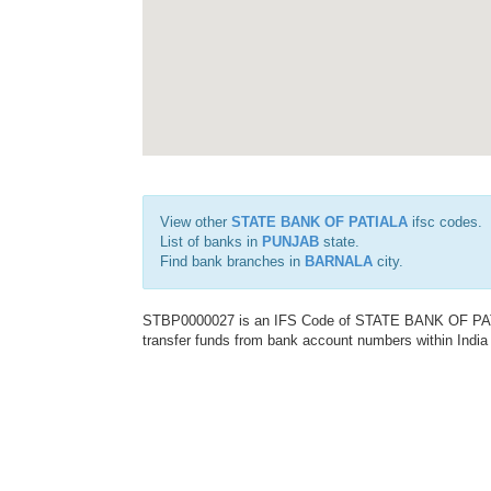
View other
STATE BANK OF PATIALA
ifsc codes.
List of banks in
PUNJAB
state.
Find bank branches in
BARNALA
city.
STBP0000027 is an IFS Code of STATE BANK OF PATIAL
transfer funds from bank account numbers within India a