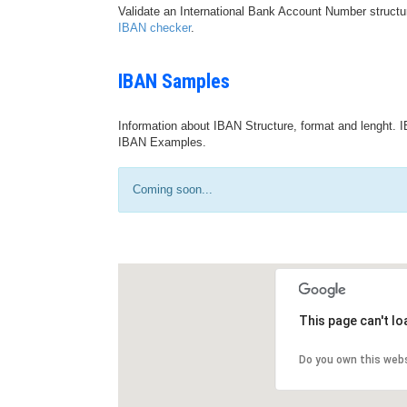
Validate an International Bank Account Number structu
IBAN checker
.
IBAN Samples
Information about IBAN Structure, format and lenght. I
IBAN Examples.
Coming soon...
This page can't l
Do you own this web