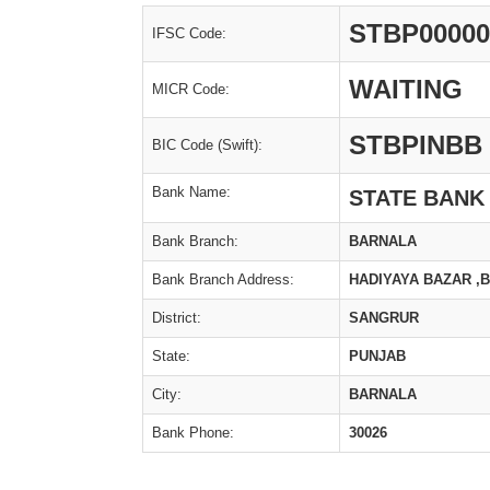
STBP00000
IFSC Code:
WAITING
MICR Code:
STBPINBB
BIC Code (Swift):
Bank Name:
STATE BANK
Bank Branch:
BARNALA
Bank Branch Address:
HADIYAYA BAZAR ,
District:
SANGRUR
State:
PUNJAB
City:
BARNALA
Bank Phone:
30026