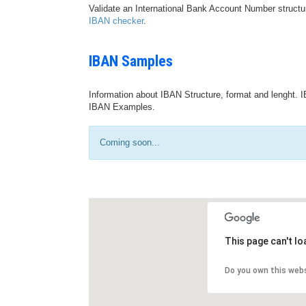
Validate an International Bank Account Number structu
IBAN checker
.
IBAN Samples
Information about IBAN Structure, format and lenght. I
IBAN Examples.
Coming soon...
This page can't l
Do you own this web