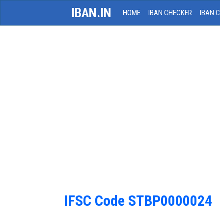
IBAN.IN
HOME
IBAN CHECKER
IBAN 
IFSC Code STBP0000024