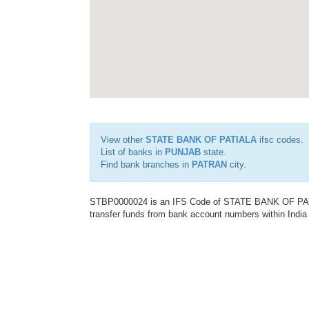
View other
STATE BANK OF PATIALA
ifsc codes.
List of banks in
PUNJAB
state.
Find bank branches in
PATRAN
city.
STBP0000024 is an IFS Code of STATE BANK OF PATIAL
transfer funds from bank account numbers within India a