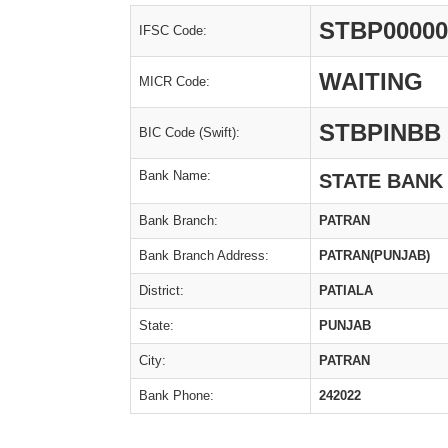
STBP00000
IFSC Code:
WAITING
MICR Code:
STBPINBB
BIC Code (Swift):
Bank Name:
STATE BANK
Bank Branch:
PATRAN
Bank Branch Address:
PATRAN(PUNJAB)
District:
PATIALA
State:
PUNJAB
City:
PATRAN
Bank Phone:
242022