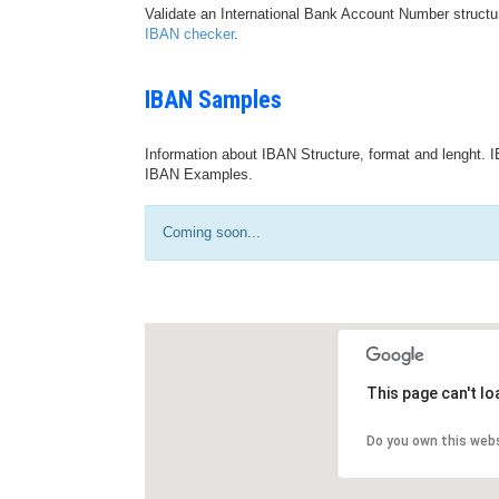
Validate an International Bank Account Number structu
IBAN checker
.
IBAN Samples
Information about IBAN Structure, format and lenght. I
IBAN Examples.
Coming soon...
This page can't l
Do you own this web