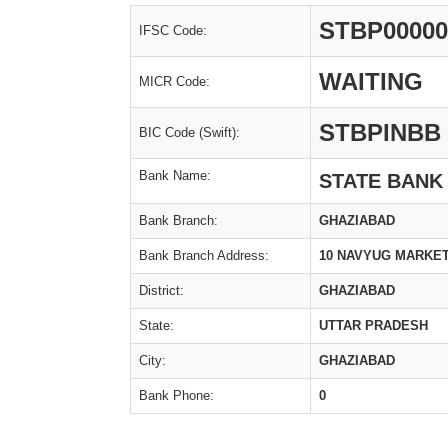
STBP00000
IFSC Code:
WAITING
MICR Code:
STBPINBB
BIC Code (Swift):
Bank Name:
STATE BANK
Bank Branch:
GHAZIABAD
Bank Branch Address:
10 NAVYUG MARKET
District:
GHAZIABAD
State:
UTTAR PRADESH
City:
GHAZIABAD
Bank Phone:
0