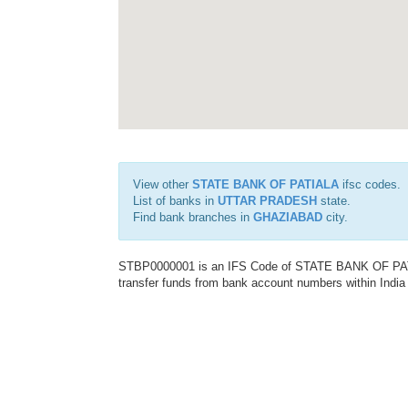
View other
STATE BANK OF PATIALA
ifsc codes.
List of banks in
UTTAR PRADESH
state.
Find bank branches in
GHAZIABAD
city.
STBP0000001 is an IFS Code of STATE BANK OF PATIAL
transfer funds from bank account numbers within India a