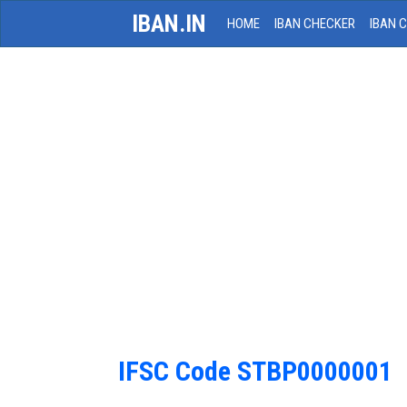
IBAN.IN
HOME
IBAN CHECKER
IBAN 
IFSC Code STBP0000001