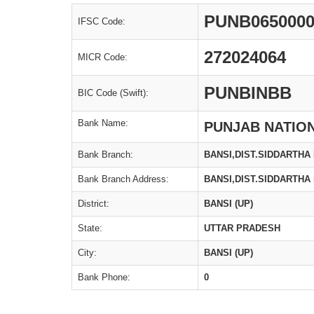
PUNB065000
IFSC Code:
272024064
MICR Code:
PUNBINBB
BIC Code (Swift):
Bank Name:
PUNJAB NATIO
Bank Branch:
BANSI,DIST.SIDDARTHA
Bank Branch Address:
BANSI,DIST.SIDDARTHA
District:
BANSI (UP)
State:
UTTAR PRADESH
City:
BANSI (UP)
Bank Phone:
0