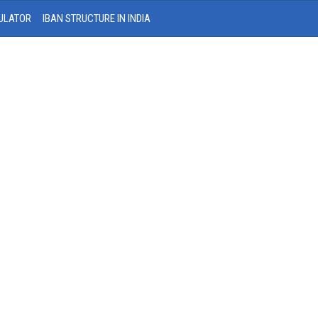
ULATOR
IBAN STRUCTURE IN INDIA