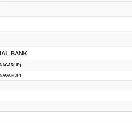
0
NAL BANK
 NAGAR(UP)
 NAGAR(UP)