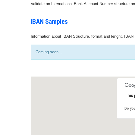
Validate an International Bank Account Number structure an
IBAN Samples
Information about IBAN Structure, format and lenght. IBAN 
Coming soon...
This 
Do yo