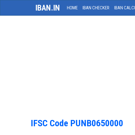
IBAN.IN
HOME
IBAN CHECKER
IBAN CALC
IFSC Code PUNB0650000