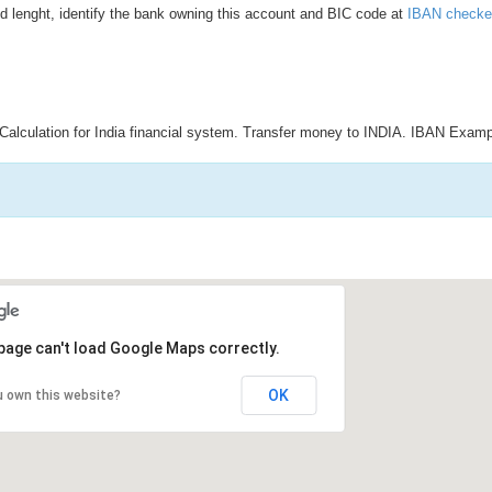
d lenght, identify the bank owning this account and BIC code at
IBAN checke
Calculation for India financial system. Transfer money to INDIA. IBAN Examp
page can't load Google Maps correctly.
OK
u own this website?