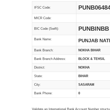
PUNB0648
IFSC Code:
MICR Code:
PUNBINBB
BIC Code (Swift):
Bank Name:
PUNJAB NAT
Bank Branch:
NOKHA BIHAR
Bank Branch Address:
BLOCK & TEHSIL
District:
NOKHA
State:
BIHAR
City:
SASARAM
Bank Phone:
0
Validate an International Bank Account Number structu