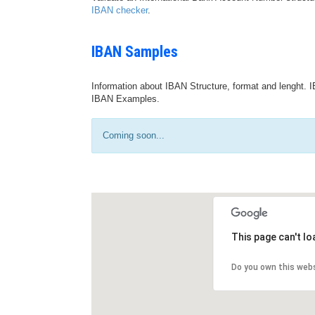
IBAN checker
.
IBAN Samples
Information about IBAN Structure, format and lenght. I
IBAN Examples.
Coming soon...
This page can't l
Do you own this web