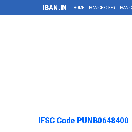
IBAN.IN
HOME
IBAN CHECKER
IBAN 
IFSC Code PUNB0648400