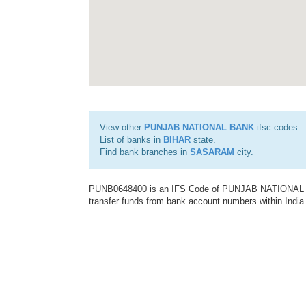
View other
PUNJAB NATIONAL BANK
ifsc codes.
List of banks in
BIHAR
state.
Find bank branches in
SASARAM
city.
PUNB0648400 is an IFS Code of PUNJAB NATIONAL BAN
transfer funds from bank account numbers within India a