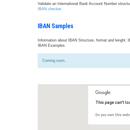
Validate an International Bank Account Number structu
IBAN checker
.
IBAN Samples
Information about IBAN Structure, format and lenght. I
IBAN Examples.
Coming soon...
This page can't l
Do you own this web