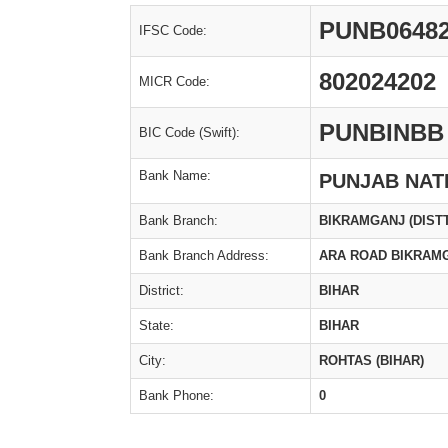
PUNB0648
IFSC Code:
802024202
MICR Code:
PUNBINBB
BIC Code (Swift):
Bank Name:
PUNJAB NAT
Bank Branch:
BIKRAMGANJ (DIST
Bank Branch Address:
ARA ROAD BIKRAMG
District:
BIHAR
State:
BIHAR
City:
ROHTAS (BIHAR)
Bank Phone:
0