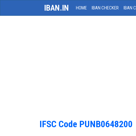
IBAN.IN
HOME
IBAN CHECKER
IBAN 
IFSC Code PUNB0648200