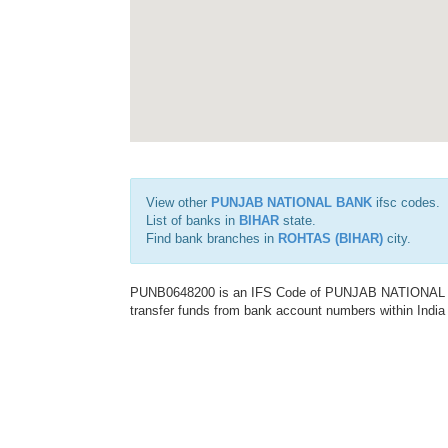
View other
PUNJAB NATIONAL BANK
ifsc codes.
List of banks in
BIHAR
state.
Find bank branches in
ROHTAS (BIHAR)
city.
PUNB0648200 is an IFS Code of PUNJAB NATIONAL BAN
transfer funds from bank account numbers within India a