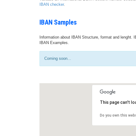
IBAN checker
.
IBAN Samples
Information about IBAN Structure, format and lenght. I
IBAN Examples.
Coming soon...
This page can't l
Do you own this web