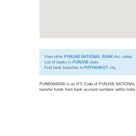
View other
PUNJAB NATIONAL BANK
ifsc codes.
List of banks in
PUNJAB
state.
Find bank branches in
PATHANKOT
city.
PUNB0646000 is an IFS Code of PUNJAB NATIONAL BAN
transfer funds from bank account numbers within India a