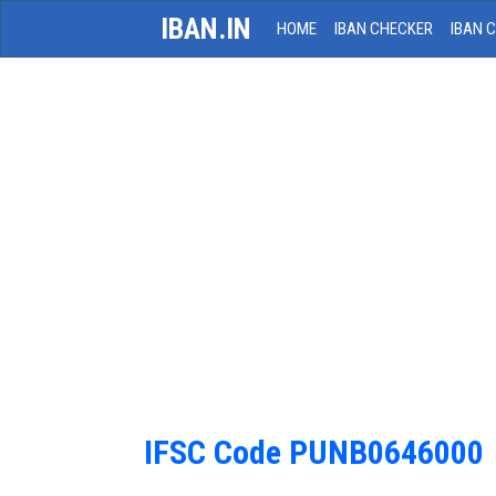
IBAN.IN
HOME
IBAN CHECKER
IBAN 
IFSC Code PUNB0646000