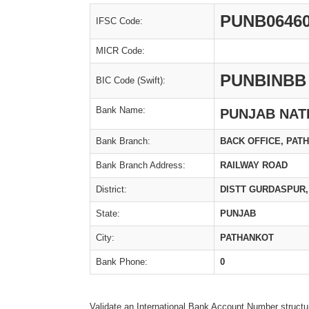
PUNB0646
IFSC Code:
MICR Code:
PUNBINBB
BIC Code (Swift):
Bank Name:
PUNJAB NAT
Bank Branch:
BACK OFFICE, PAT
Bank Branch Address:
RAILWAY ROAD
District:
DISTT GURDASPUR,
State:
PUNJAB
City:
PATHANKOT
Bank Phone:
0
Validate an International Bank Account Number structu