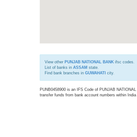
View other
PUNJAB NATIONAL BANK
ifsc codes.
List of banks in
ASSAM
state.
Find bank branches in
GUWAHATI
city.
PUNB0458900 is an IFS Code of PUNJAB NATIONAL BAN
transfer funds from bank account numbers within India a