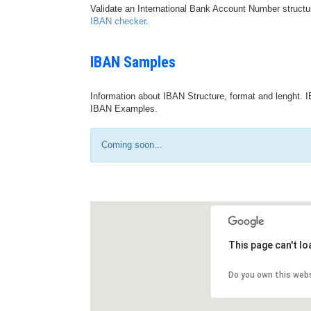
Validate an International Bank Account Number structu
IBAN checker
.
IBAN Samples
Information about IBAN Structure, format and lenght. I
IBAN Examples.
Coming soon...
This page can't l
Do you own this web