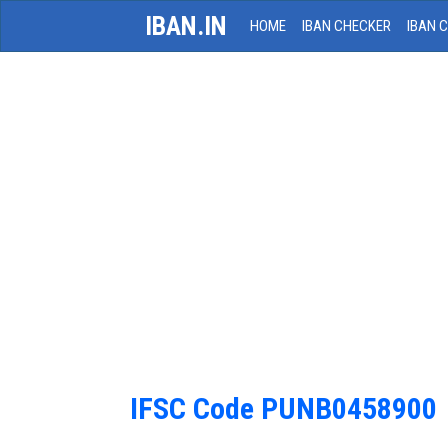
IBAN.IN
HOME
IBAN CHECKER
IBAN 
IFSC Code PUNB0458900