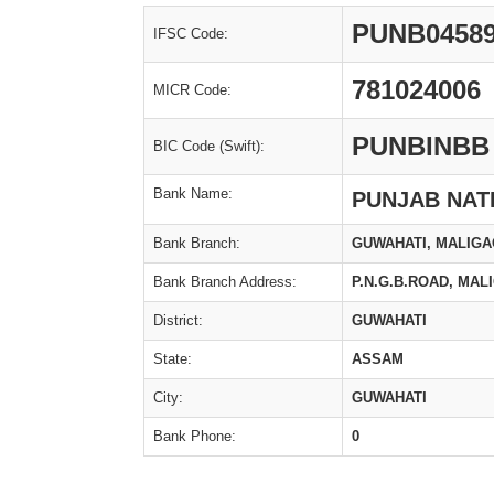
PUNB0458
IFSC Code:
781024006
MICR Code:
PUNBINBB
BIC Code (Swift):
Bank Name:
PUNJAB NAT
Bank Branch:
GUWAHATI, MALIG
Bank Branch Address:
P.N.G.B.ROAD, MAL
District:
GUWAHATI
State:
ASSAM
City:
GUWAHATI
Bank Phone:
0