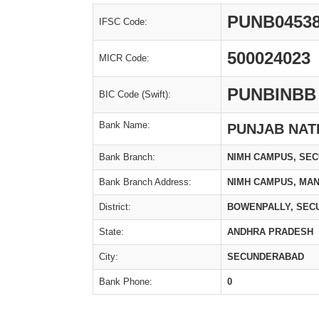
PUNB0453
IFSC Code:
500024023
MICR Code:
PUNBINBB
BIC Code (Swift):
Bank Name:
PUNJAB NAT
Bank Branch:
NIMH CAMPUS, SE
Bank Branch Address:
NIMH CAMPUS, MA
District:
BOWENPALLY, SEC
State:
ANDHRA PRADESH
City:
SECUNDERABAD
Bank Phone:
0