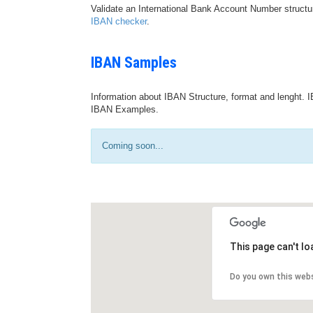
Validate an International Bank Account Number structu
IBAN checker
.
IBAN Samples
Information about IBAN Structure, format and lenght. I
IBAN Examples.
Coming soon...
This page can't l
Do you own this web