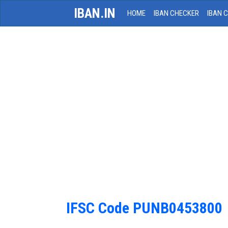
IBAN.IN
HOME
IBAN CHECKER
IBAN 
IFSC Code PUNB0453800