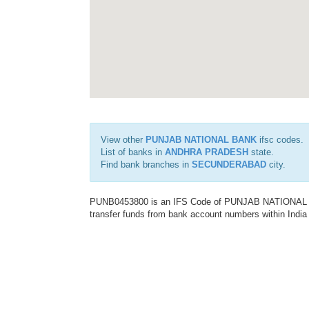
View other
PUNJAB NATIONAL BANK
ifsc codes.
List of banks in
ANDHRA PRADESH
state.
Find bank branches in
SECUNDERABAD
city.
PUNB0453800 is an IFS Code of PUNJAB NATIONAL BAN
transfer funds from bank account numbers within India a