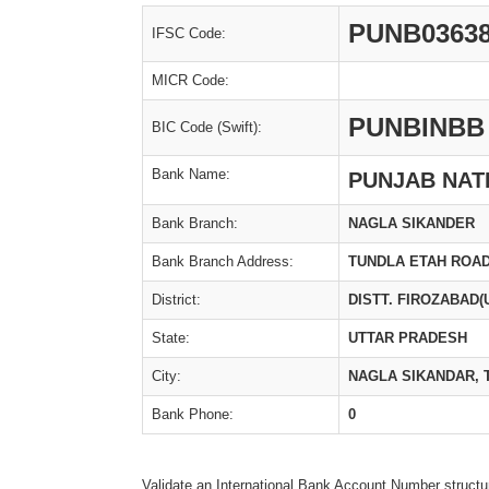
PUNB0363
IFSC Code:
MICR Code:
PUNBINBB
BIC Code (Swift):
Bank Name:
PUNJAB NAT
Bank Branch:
NAGLA SIKANDER
Bank Branch Address:
TUNDLA ETAH ROA
District:
DISTT. FIROZABAD(
State:
UTTAR PRADESH
City:
NAGLA SIKANDAR, 
Bank Phone:
0
Validate an International Bank Account Number structu