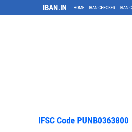
IBAN.IN
HOME
IBAN CHECKER
IBAN 
IFSC Code PUNB0363800