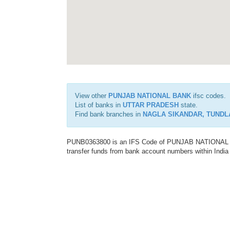
View other
PUNJAB NATIONAL BANK
ifsc codes.
List of banks in
UTTAR PRADESH
state.
Find bank branches in
NAGLA SIKANDAR, TUNDL
PUNB0363800 is an IFS Code of PUNJAB NATIONAL BAN
transfer funds from bank account numbers within India a