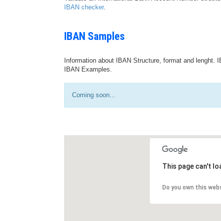
IBAN checker
.
IBAN Samples
Information about IBAN Structure, format and lenght. I
IBAN Examples.
Coming soon...
This page can't l
Do you own this web